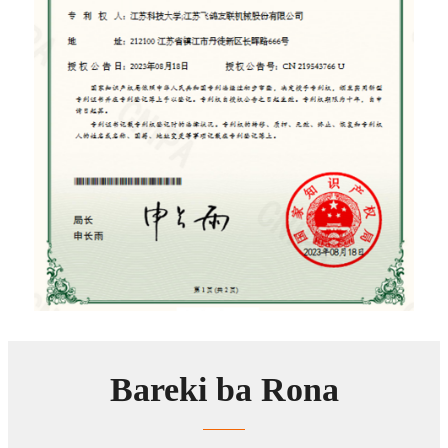
Bareki ba Rona