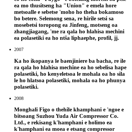
ea mo thusitseng ha "Union" e emela hore
metsoalle e sebetse 'moho ho theha bokamoso
bo betere. Selemong sena, re hirile setsi sa
mosebetsi toropong ea Jinfeng, motseng oa
zhangjiagang, 'me ra qala ho hlahisa mechini
ea polasetiki ea ho ntša liphaephe, profil, jj.
2007
Ka ho ikopanya le baenjiniere ba bacha, re ile
ra qala ho hlahisa mechine ea ho sebelisa hape
polasetiki, ho kenyeletsoa le mohala oa ho sila
le ho hlatsoa polasetiki, mohala oa ho phunya
polasetiki.
2008
Monghali Figo o thehile khamphani e 'ngoe e
bitsoang Suzhou Yuda Air Compressor Co.
Ltd., e rekisang k'hamphani e holimo ea
k'hamphani ea moea e etsang compressor