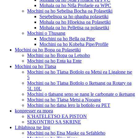
Mohala oa ho Ntša Profaele ea WPC
Mochini oa ho Sebelisa Bocha oa Polasetiki
Sesebelisoa sa ho qhaqha polasetiki
Mohala oa ho Hloekisa oa Polasetiki
Mohala oa ho Pelletisa oa polasetiki
Mochini o Thusang
Mochini oa ho Bella oa Pipe
Mochini oa ho Kobeha Pipe/Profile
Mochini oa ho Bopa oa Polasetiki
Mochini oa ho Bopa oa Letsoho
Mochini oa ho Enta ka Ente
Mochini oa ho Tlatsa
Mochini oa ho Tlatsa Botlolo ea Metsi ea Ligalone tse
5
Mochini oa ho Tlatsa Botlolo o Iketsang oa Rotary oa
5L 10L
Mochini o tlatsang seno se nang le carbonate o iketsang
Mochini oa ho Tlatsa Metsi a Nooang
Mochini oa ho tlatsa lero la botlolo ea PET
konpresser ea moea
K'HATELETSO EA PISTON
SEKONTRO SA SKRINE
Lihlahisoa tse ling
Mochini oa ho Etsa Maske ea Sefahleho