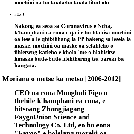
mochini oa ho koala/ho koala libotlolo.
2020
Nakong ea seoa sa Coronavirus e Ncha,
k'hamphani ea rona e qalile ho hlahisa mochini
oa lesela le qhibilihang la PP bakeng sa lesela la
maske, mochini oa maske oa sefahleho o
fihletseng katleho e kholo 'me o hlahisitse
limaske butle-butle lifekthering tsa bareki ba
bangata.
Moriana o metse ka metso [2006-2012]
CEO oa rona Monghali Figo o
thehile k'hamphani ea rona, e
bitsoang Zhangjiagang
FaygoUnion Science and
Technology Co. Ltd, eo ho eona
"Faygo" e bolelang moreki oa