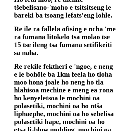
tšebelisano-'moho e tsitsitseng le
bareki ba tsoang lefats'eng lohle.
Re ile ra fallela ofising e ncha 'me
ra fumana litokelo tsa molao tse
15 tse ileng tsa fumana setifikeiti
sa naha.
Re rekile fektheri e 'ngoe, e neng
e le bohōle ba 1km feela ho tloha
moo hona joale ho neng ho tla
hlahisoa mechine e meng ea rona
ho kenyeletsoa le mochini oa
polasetiki, mochini oa ho ntša
liphaephe, mochini oa ho sebelisa
polasetiki hape, mochini oa ho
etsa li-blow molding, mochini oa