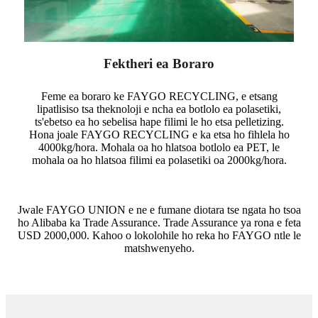
Fektheri ea Boraro
Feme ea boraro ke FAYGO RECYCLING, e etsang
lipatlisiso tsa theknoloji e ncha ea botlolo ea polasetiki,
ts'ebetso ea ho sebelisa hape filimi le ho etsa pelletizing.
Hona joale FAYGO RECYCLING e ka etsa ho fihlela ho
4000kg/hora. Mohala oa ho hlatsoa botlolo ea PET, le
mohala oa ho hlatsoa filimi ea polasetiki oa 2000kg/hora.
Jwale FAYGO UNION e ne e fumane diotara tse ngata ho tsoa
ho Alibaba ka Trade Assurance. Trade Assurance ya rona e feta
USD 2000,000. Kahoo o lokolohile ho reka ho FAYGO ntle le
matshwenyeho.