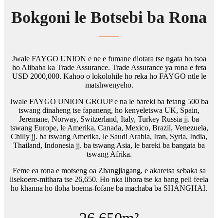
Bokgoni le Botsebi ba Rona
Jwale FAYGO UNION e ne e fumane diotara tse ngata ho tsoa
ho Alibaba ka Trade Assurance. Trade Assurance ya rona e feta
USD 2000,000. Kahoo o lokolohile ho reka ho FAYGO ntle le
matshwenyeho.
Jwale FAYGO UNION GROUP e na le bareki ba fetang 500 ba
tswang dinaheng tse fapaneng, ho kenyeletswa UK, Spain,
Jeremane, Norway, Switzerland, Italy, Turkey Russia jj. ba
tswang Europe, le Amerika, Canada, Mexico, Brazil, Venezuela,
Chilly jj. ba tswang Amerika, le Saudi Arabia, Iran, Syria, India,
Thailand, Indonesia jj. ba tswang Asia, le bareki ba bangata ba
tswang Afrika.
Feme ea rona e motseng oa Zhangjiagang, e akaretsa sebaka sa
lisekoere-mithara tse 26,650. Ho nka lihora tse ka bang peli feela
ho khanna ho tloha boema-fofane ba machaba ba SHANGHAI.
26,650
m²