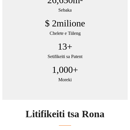
Sebaka
$
2
milione
Chelete e Tiileng
13
+
Setifikeiti sa Patent
1,000
+
Moreki
Litifikeiti tsa Rona