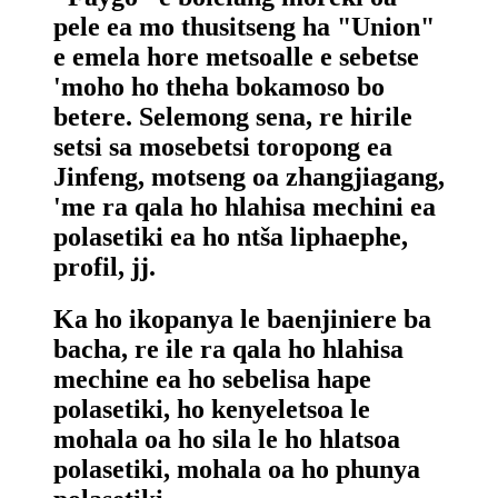
pele ea mo thusitseng ha "Union"
e emela hore metsoalle e sebetse
'moho ho theha bokamoso bo
betere. Selemong sena, re hirile
setsi sa mosebetsi toropong ea
Jinfeng, motseng oa zhangjiagang,
'me ra qala ho hlahisa mechini ea
polasetiki ea ho ntša liphaephe,
profil, jj.
Ka ho ikopanya le baenjiniere ba
bacha, re ile ra qala ho hlahisa
mechine ea ho sebelisa hape
polasetiki, ho kenyeletsoa le
mohala oa ho sila le ho hlatsoa
polasetiki, mohala oa ho phunya