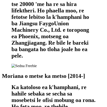
tse 20000 'me ha re sa hira
lifektheri. Ho phaella moo, re
fetotse lebitso la k'hamphani ho
ba Jiangsu FaygoUnion
Machinery Co., Ltd. e toropong
ea Phoenix, motseng oa
Zhangjiagang. Re bile le bareki
ba bangata ho tloha joale ho ea
pele.
Moriana o metse ka metso [2014-]
Ka katoloso ea k'hamphani, re
hahile sebaka se secha sa
mosebetsi le ofisi mobung oa rona.
Ho feta moo, re thehile