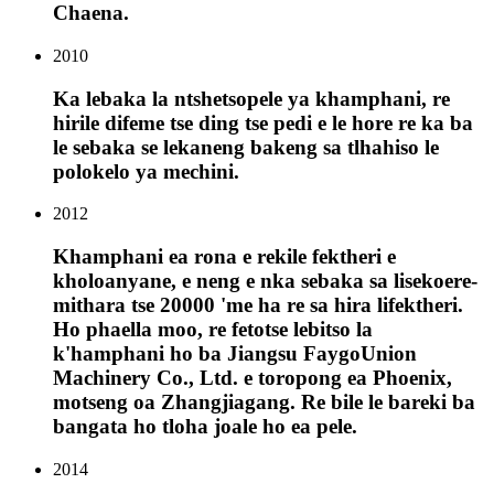
Chaena.
2010
Ka lebaka la ntshetsopele ya khamphani, re
hirile difeme tse ding tse pedi e le hore re ka ba
le sebaka se lekaneng bakeng sa tlhahiso le
polokelo ya mechini.
2012
Khamphani ea rona e rekile fektheri e
kholoanyane, e neng e nka sebaka sa lisekoere-
mithara tse 20000 'me ha re sa hira lifektheri.
Ho phaella moo, re fetotse lebitso la
k'hamphani ho ba Jiangsu FaygoUnion
Machinery Co., Ltd. e toropong ea Phoenix,
motseng oa Zhangjiagang. Re bile le bareki ba
bangata ho tloha joale ho ea pele.
2014