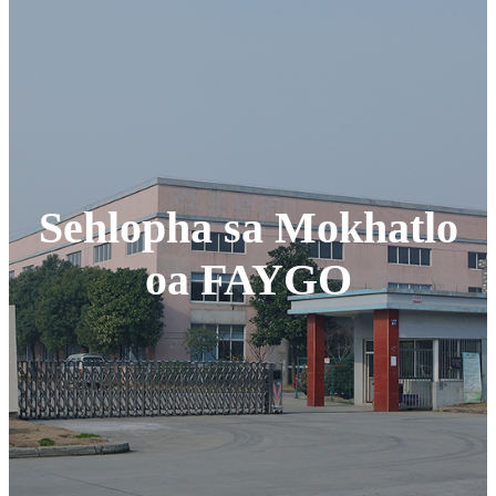
Sehlopha sa Mokhatlo
oa FAYGO