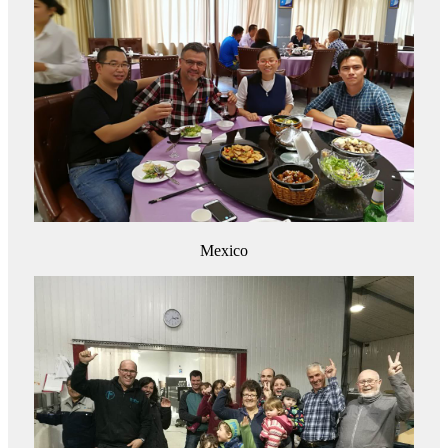
Mexico