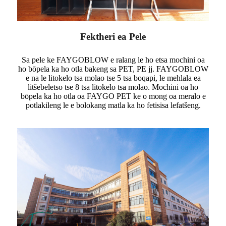
Fektheri ea Pele
Sa pele ke FAYGOBLOW e ralang le ho etsa mochini oa
ho bōpela ka ho otla bakeng sa PET, PE jj. FAYGOBLOW
e na le litokelo tsa molao tse 5 tsa boqapi, le mehlala ea
litšebeletso tse 8 tsa litokelo tsa molao. Mochini oa ho
bōpela ka ho otla oa FAYGO PET ke o mong oa meralo e
potlakileng le e bolokang matla ka ho fetisisa lefatšeng.