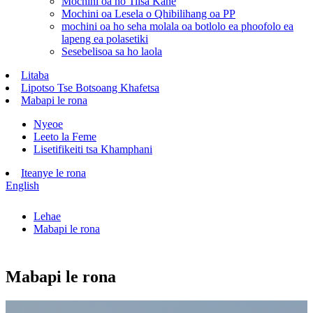
Mochini oa ho Tiisa Kane
Mochini oa Lesela o Qhibilihang oa PP
mochini oa ho seha molala oa botlolo ea phoofolo ea
lapeng ea polasetiki
Sesebelisoa sa ho laola
Litaba
Lipotso Tse Botsoang Khafetsa
Mabapi le rona
Nyeoe
Leeto la Feme
Lisetifikeiti tsa Khamphani
Iteanye le rona
English
Lehae
Mabapi le rona
Mabapi le rona