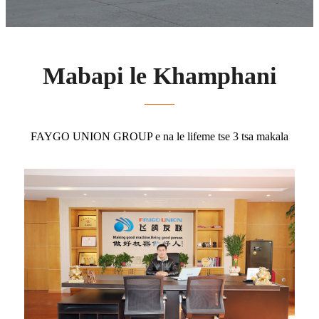
Mabapi le Khamphani
FAYGO UNION GROUP e na le lifeme tse 3 tsa makala