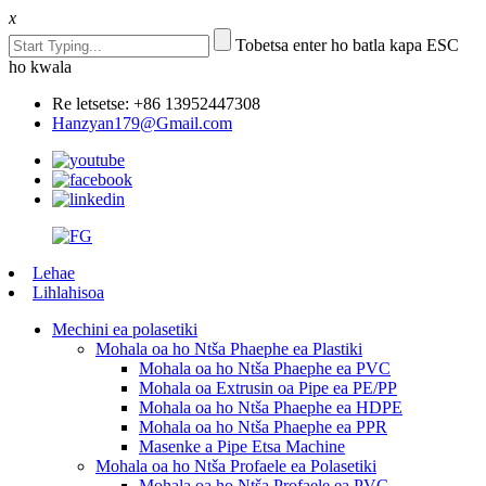
x
Tobetsa enter ho batla kapa ESC
ho kwala
Re letsetse: +86 13952447308
Hanzyan179@Gmail.com
Lehae
Lihlahisoa
Mechini ea polasetiki
Mohala oa ho Ntša Phaephe ea Plastiki
Mohala oa ho Ntša Phaephe ea PVC
Mohala oa Extrusin oa Pipe ea PE/PP
Mohala oa ho Ntša Phaephe ea HDPE
Mohala oa ho Ntša Phaephe ea PPR
Masenke a Pipe Etsa Machine
Mohala oa ho Ntša Profaele ea Polasetiki
Mohala oa ho Ntša Profaele ea PVC