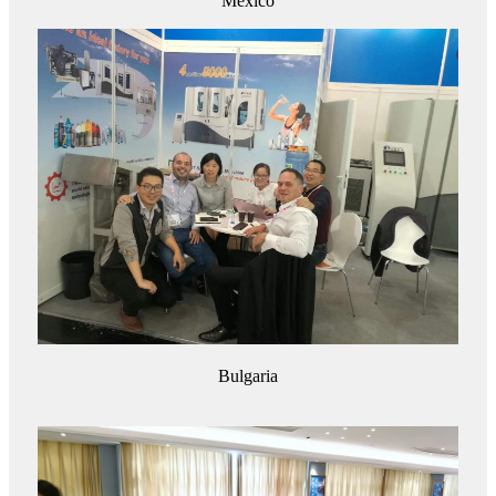
Mexico
Bulgaria