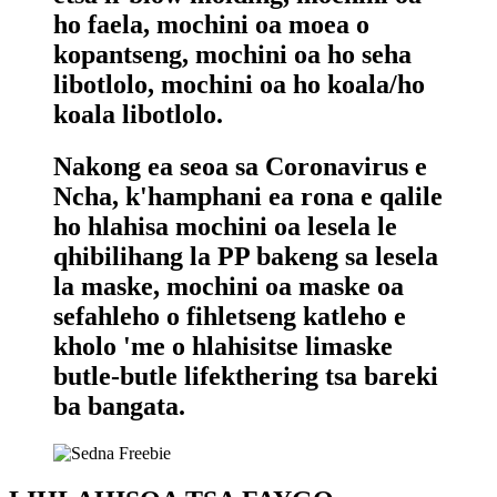
ho faela, mochini oa moea o
kopantseng, mochini oa ho seha
libotlolo, mochini oa ho koala/ho
koala libotlolo.
Nakong ea seoa sa Coronavirus e
Ncha, k'hamphani ea rona e qalile
ho hlahisa mochini oa lesela le
qhibilihang la PP bakeng sa lesela
la maske, mochini oa maske oa
sefahleho o fihletseng katleho e
kholo 'me o hlahisitse limaske
butle-butle lifekthering tsa bareki
ba bangata.