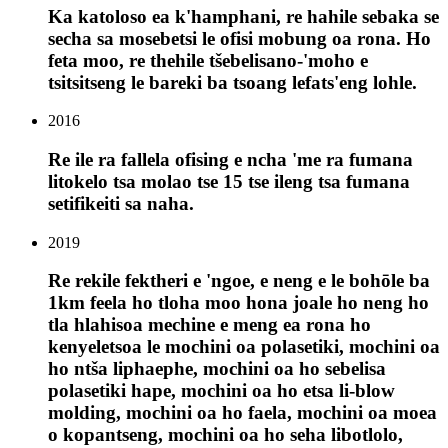
Ka katoloso ea k'hamphani, re hahile sebaka se
secha sa mosebetsi le ofisi mobung oa rona. Ho
feta moo, re thehile tšebelisano-'moho e
tsitsitseng le bareki ba tsoang lefats'eng lohle.
2016
Re ile ra fallela ofising e ncha 'me ra fumana
litokelo tsa molao tse 15 tse ileng tsa fumana
setifikeiti sa naha.
2019
Re rekile fektheri e 'ngoe, e neng e le bohōle ba
1km feela ho tloha moo hona joale ho neng ho
tla hlahisoa mechine e meng ea rona ho
kenyeletsoa le mochini oa polasetiki, mochini oa
ho ntša liphaephe, mochini oa ho sebelisa
polasetiki hape, mochini oa ho etsa li-blow
molding, mochini oa ho faela, mochini oa moea
o kopantseng, mochini oa ho seha libotlolo,