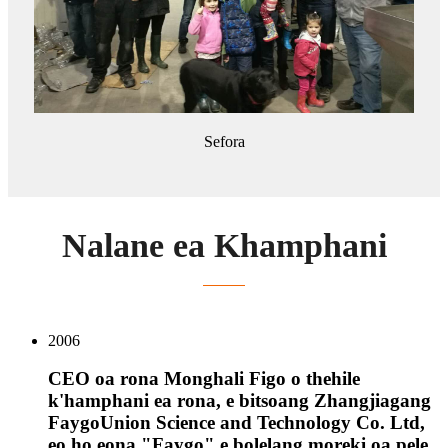
Sefora
Nalane ea Khamphani
2006
CEO oa rona Monghali Figo o thehile
k'hamphani ea rona, e bitsoang Zhangjiagang
FaygoUnion Science and Technology Co. Ltd,
eo ho eona "Faygo" e bolelang moreki oa pele