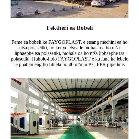
Fektheri ea Bobeli
Feme ea bobeli ke FAYGOPLAST, e etsang mechini ea ho
ntša polasetiki, ho kenyeletsoa le mohala oa ho ntša
liphaephe tsa polasetiki, mohala oa ho ntša liphaephe tsa
polasetiki. Haholo-holo FAYGOPLAST e ka fana ka lebelo
le phahameng ho fihlela ho 40 m/min PE, PPR pipe line.