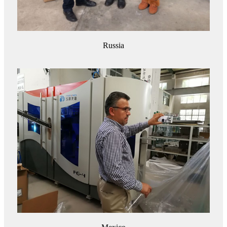
Russia