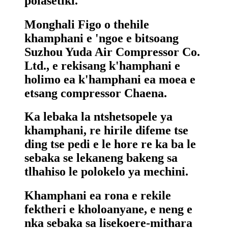
polasetiki.
Monghali Figo o thehile
khamphani e 'ngoe e bitsoang
Suzhou Yuda Air Compressor Co.
Ltd., e rekisang k'hamphani e
holimo ea k'hamphani ea moea e
etsang compressor Chaena.
Ka lebaka la ntshetsopele ya
khamphani, re hirile difeme tse
ding tse pedi e le hore re ka ba le
sebaka se lekaneng bakeng sa
tlhahiso le polokelo ya mechini.
Khamphani ea rona e rekile
fektheri e kholoanyane, e neng e
nka sebaka sa lisekoere-mithara