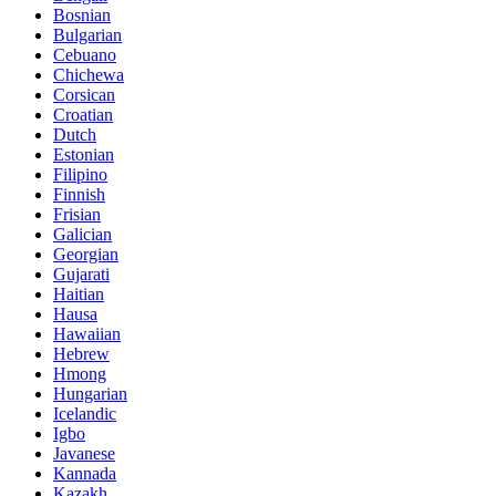
Bosnian
Bulgarian
Cebuano
Chichewa
Corsican
Croatian
Dutch
Estonian
Filipino
Finnish
Frisian
Galician
Georgian
Gujarati
Haitian
Hausa
Hawaiian
Hebrew
Hmong
Hungarian
Icelandic
Igbo
Javanese
Kannada
Kazakh