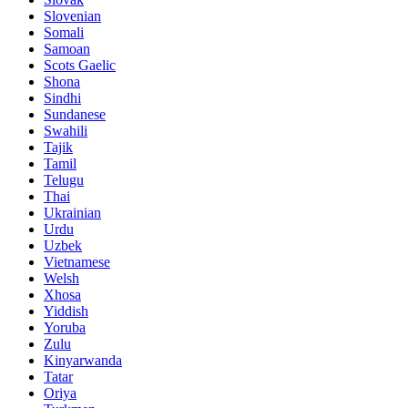
Slovenian
Somali
Samoan
Scots Gaelic
Shona
Sindhi
Sundanese
Swahili
Tajik
Tamil
Telugu
Thai
Ukrainian
Urdu
Uzbek
Vietnamese
Welsh
Xhosa
Yiddish
Yoruba
Zulu
Kinyarwanda
Tatar
Oriya