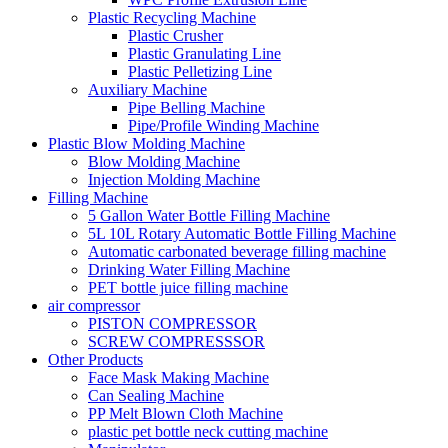
Plastic Recycling Machine
Plastic Crusher
Plastic Granulating Line
Plastic Pelletizing Line
Auxiliary Machine
Pipe Belling Machine
Pipe/Profile Winding Machine
Plastic Blow Molding Machine
Blow Molding Machine
Injection Molding Machine
Filling Machine
5 Gallon Water Bottle Filling Machine
5L 10L Rotary Automatic Bottle Filling Machine
Automatic carbonated beverage filling machine
Drinking Water Filling Machine
PET bottle juice filling machine
air compressor
PISTON COMPRESSOR
SCREW COMPRESSSOR
Other Products
Face Mask Making Machine
Can Sealing Machine
PP Melt Blown Cloth Machine
plastic pet bottle neck cutting machine