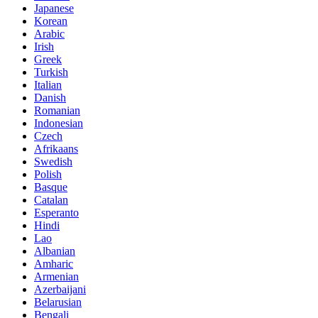
Japanese
Korean
Arabic
Irish
Greek
Turkish
Italian
Danish
Romanian
Indonesian
Czech
Afrikaans
Swedish
Polish
Basque
Catalan
Esperanto
Hindi
Lao
Albanian
Amharic
Armenian
Azerbaijani
Belarusian
Bengali