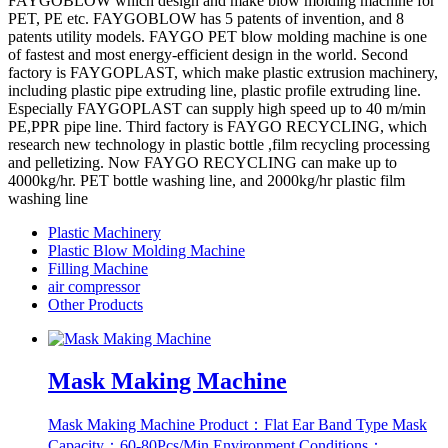
FAYGOBLOW which design and make blow molding machine for
PET, PE etc. FAYGOBLOW has 5 patents of invention, and 8
patents utility models. FAYGO PET blow molding machine is one
of fastest and most energy-efficient design in the world. Second
factory is FAYGOPLAST, which make plastic extrusion machinery,
including plastic pipe extruding line, plastic profile extruding line.
Especially FAYGOPLAST can supply high speed up to 40 m/min
PE,PPR pipe line. Third factory is FAYGO RECYCLING, which
research new technology in plastic bottle ,film recycling processing
and pelletizing. Now FAYGO RECYCLING can make up to
4000kg/hr. PET bottle washing line, and 2000kg/hr plastic film
washing line
Plastic Machinery
Plastic Blow Molding Machine
Filling Machine
air compressor
Other Products
Mask Making Machine
Mask Making Machine Product：Flat Ear Band Type Mask
Capacity：60-80Pcs/Min Environment Conditions：