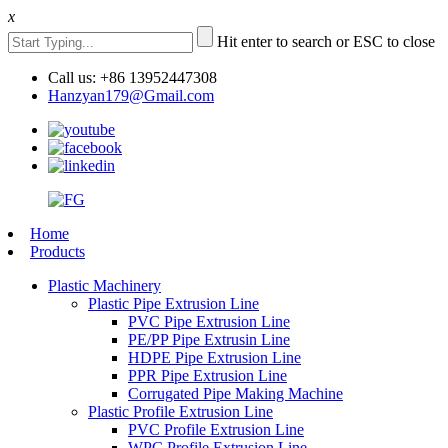
x
Hit enter to search or ESC to close
Call us: +86 13952447308
Hanzyan179@Gmail.com
Home
Products
Plastic Machinery
Plastic Pipe Extrusion Line
PVC Pipe Extrusion Line
PE/PP Pipe Extrusin Line
HDPE Pipe Extrusion Line
PPR Pipe Extrusion Line
Corrugated Pipe Making Machine
Plastic Profile Extrusion Line
PVC Profile Extrusion Line
WPC Profile Extrusion Line