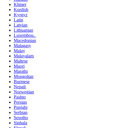
Khmer
Kurdish
Kyrgyz
Latin
Latvian
Lithuanian
Luxembou..
Macedonian
Malagasy
Malay
Malayalam
Maltese
Maori
Marathi
Mongolian
Burmese
Nepali
Norwegian
Pashto
Persian
Punjabi
Serbian
Sesotho
Sinhala
Slovak