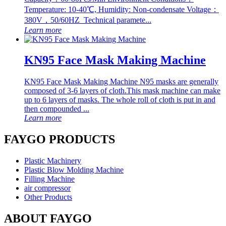
Temperature: 10-40℃, Humidity: Non-condensate Voltage：
380V，50/60HZ Technical paramete...
Learn more
KN95 Face Mask Making Machine
KN95 Face Mask Making Machine N95 masks are generally
composed of 3-6 layers of cloth.This mask machine can make
up to 6 layers of masks. The whole roll of cloth is put in and
then compounded ...
Learn more
FAYGO PRODUCTS
Plastic Machinery
Plastic Blow Molding Machine
Filling Machine
air compressor
Other Products
ABOUT FAYGO