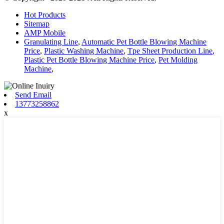
Hot Products
Sitemap
AMP Mobile
Granulating Line
,
Automatic Pet Bottle Blowing Machine
Price
,
Plastic Washing Machine
,
Tpe Sheet Production Line
,
Plastic Pet Bottle Blowing Machine Price
,
Pet Molding
Machine
,
Send Email
13773258862
x