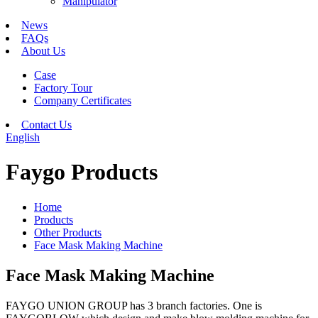
Manipulator
News
FAQs
About Us
Case
Factory Tour
Company Certificates
Contact Us
English
Faygo Products
Home
Products
Other Products
Face Mask Making Machine
Face Mask Making Machine
FAYGO UNION GROUP has 3 branch factories. One is