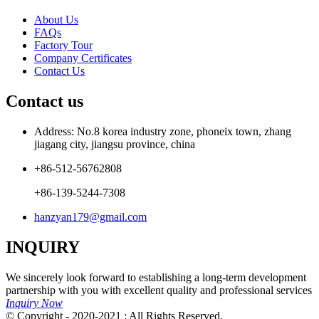
About Us
FAQs
Factory Tour
Company Certificates
Contact Us
Contact us
Address: No.8 korea industry zone, phoneix town, zhang
jiagang city, jiangsu province, china
+86-512-56762808
+86-139-5244-7308
hanzyan179@gmail.com
INQUIRY
We sincerely look forward to establishing a long-term development
partnership with you with excellent quality and professional services
Inquiry Now
© Copyright - 2020-2021 : All Rights Reserved.