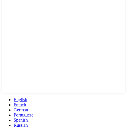
English
French
German
Portuguese
Spanish
Russian