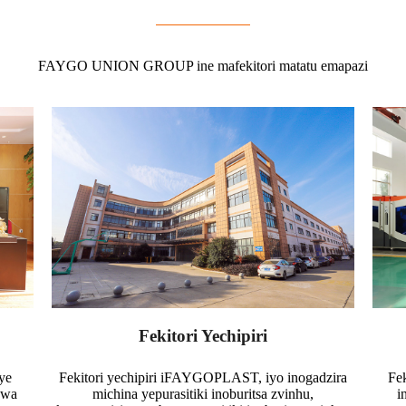
FAYGO UNION GROUP ine mafekitori matatu emapazi
Fekitori Yechipiri
ye
Fekitori yechipiri iFAYGOPLAST, iyo inogadzira
Fe
gwa
michina yepurasitiki inoburitsa zvinhu,
i