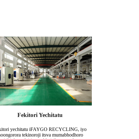
Fekitori Yechitatu
kitori yechitatu iFAYGO RECYCLING, iyo
noongorora tekinoroji itsva mumabhodhoro