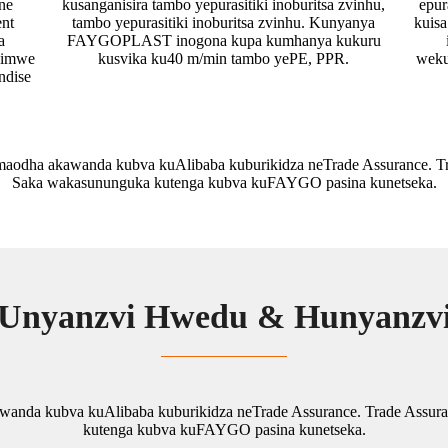
ne
kusanganisira tambo yepurasitiki inoburitsa zvinhu,
epur
ent
tambo yepurasitiki inoburitsa zvinhu. Kunyanya
kuis
a
FAYGOPLAST inogona kupa kumhanya kukuru
eimwe
kusvika ku40 m/min tambo yePE, PPR.
weku
ndise
dha akawanda kubva kuAlibaba kuburikidza neTrade Assurance. Tra
Saka wakasununguka kutenga kubva kuFAYGO pasina kunetseka.
Unyanzvi Hwedu & Hunyanzv
da kubva kuAlibaba kuburikidza neTrade Assurance. Trade Assura
kutenga kubva kuFAYGO pasina kunetseka.