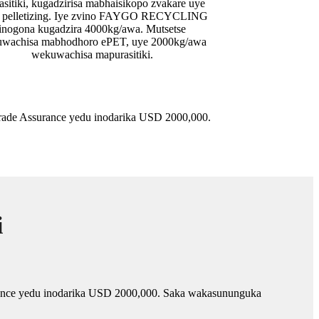
asitiki, kugadzirisa mabhaisikopo zvakare uye
a pelletizing. Iye zvino FAYGO RECYCLING
inogona kugadzira 4000kg/awa. Mutsetse
wachisa mabhodhoro ePET, uye 2000kg/awa
wekuwachisa mapurasitiki.
de Assurance yedu inodarika USD 2000,000.
i
nce yedu inodarika USD 2000,000. Saka wakasununguka