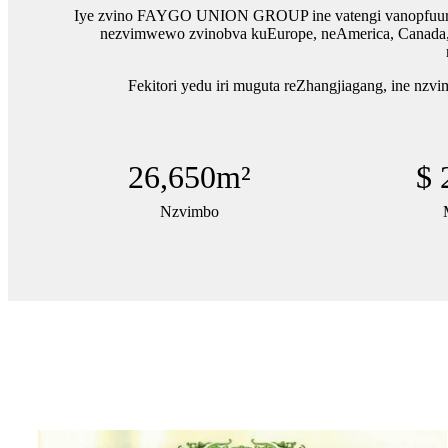
Iye zvino FAYGO UNION GROUP ine vatengi vanopfuura ma
nezvimwewo zvinobva kuEurope, neAmerica, Canada, Me
Fekitori yedu iri muguta reZhangjiagang, ine nzv
26,650
m²
$
Nzvimbo