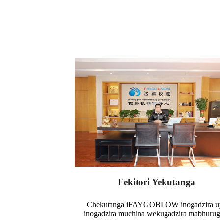
Fekitori Yekutanga
Chekutanga iFAYGOBLOW inogadzira u
inogadzira muchina wekugadzira mabhuru