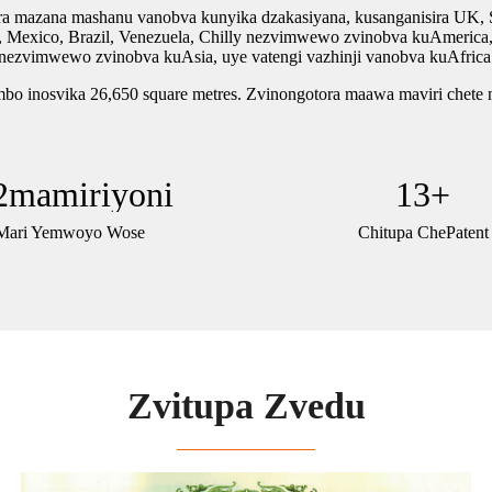
zana mashanu vanobva kunyika dzakasiyana, kusanganisira UK, Spa
xico, Brazil, Venezuela, Chilly nezvimwewo zvinobva kuAmerica, neS
nezvimwewo zvinobva kuAsia, uye vatengi vazhinji vanobva kuAfrica
imbo inosvika 26,650 square metres. Zvinongotora maawa maviri chete n
2
mamiriyoni
13
+
Mari Yemwoyo Wose
Chitupa ChePatent
Zvitupa Zvedu