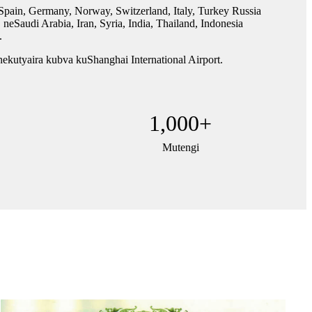
in, Germany, Norway, Switzerland, Italy, Turkey Russia
audi Arabia, Iran, Syria, India, Thailand, Indonesia
.
ekutyaira kubva kuShanghai International Airport.
1,000
+
Mutengi