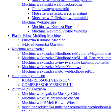
Muchina wePlastiki weKudzokorodza
Chinopwanya purasitiki
Mutsetse wePlastiki weGranulating
Mutsetse wePelletizing wepurasitiki
Muchina Wekubatsira
Muchina weKuridza Pipe
Muchina wePombi/Profile Winding
Plastic Blow Molding Machine
Furidzira Kuumba Machine
Jekiseni Kuumba Machine
Muchina wekuzadza
Muchina wekuzadza Bhodhoro reMvura reMagaloni ma
Muchina wekuzadza Bhodhoro we5L 10L Rotary Autom
Muchina wekuzadza zvinwiwa zvine kabhoni otomatiki
Muchina wekuzadza Mvura Yekunwa
Muchina wekuzadza muto webhodhoro rePET
compressor yemhepo
KOMPRESSORI YEPISTON
COMPRESSOR YESIKURUU
Zvimwe Zvigadzirwa
Muchina wekugadzira Mask yeChiso
Muchina wekuisa chisimbiso checan
Muchina wePP Melt Blown Wheat
muchina wekucheka mutsipa wepurasitiki webhodhoro r