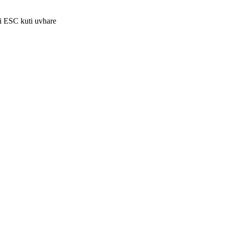
i ESC kuti uvhare