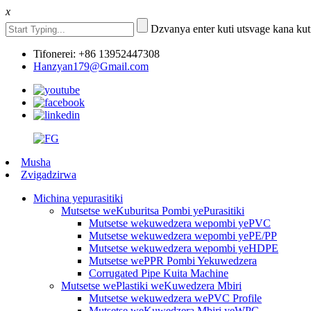
x
Dzvanya enter kuti utsvage kana kut
Tifonerei: +86 13952447308
Hanzyan179@Gmail.com
Musha
Zvigadzirwa
Michina yepurasitiki
Mutsetse weKuburitsa Pombi yePurasitiki
Mutsetse wekuwedzera wepombi yePVC
Mutsetse wekuwedzera wepombi yePE/PP
Mutsetse wekuwedzera wepombi yeHDPE
Mutsetse wePPR Pombi Yekuwedzera
Corrugated Pipe Kuita Machine
Mutsetse wePlastiki weKuwedzera Mbiri
Mutsetse wekuwedzera wePVC Profile
Mutsetse weKuwedzera Mbiri yeWPC