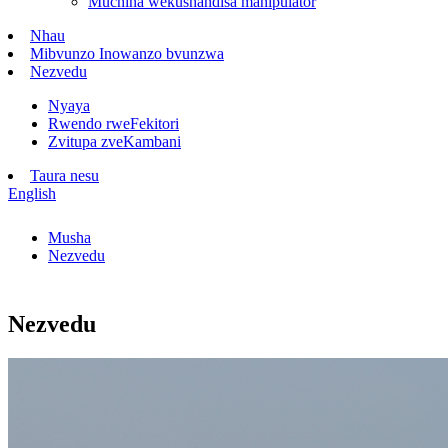
Muchina wekushandisa manipulator
Nhau
Mibvunzo Inowanzo bvunzwa
Nezvedu
Nyaya
Rwendo rweFekitori
Zvitupa zveKambani
Taura nesu
English
Musha
Nezvedu
Nezvedu