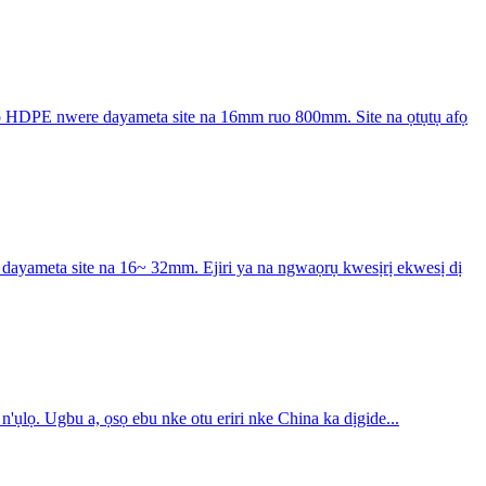
 HDPE nwere dayameta site na 16mm ruo 800mm. Site na ọtụtụ afọ
yameta site na 16~ 32mm. Ejiri ya na ngwaọrụ kwesịrị ekwesị dị
lọ. Ugbu a, ọsọ ebu nke otu eriri nke China ka dịgide...