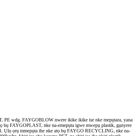
 PE wdg. FAYGOBLOW nwere ikike ikike ise nke mepụtara, yana
 abụọ bụ FAYGOPLAST, nke na-emepụta igwe mwepụ plastik, gụnyere
ọ PPR. Ụlọ ọrụ mmepụta ihe nke atọ bụ FAYGO RECYCLING, nke na-