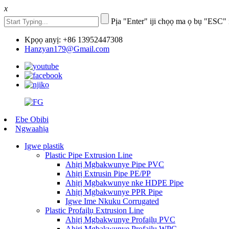
x
Pịa "Enter" iji chọọ ma ọ bụ "ESC" 
Kpọọ anyị: +86 13952447308
Hanzyan179@Gmail.com
Ebe Obibi
Ngwaahịa
Igwe plastik
Plastic Pipe Extrusion Line
Ahịrị Mgbakwunye Pipe PVC
Ahịrị Extrusin Pipe PE/PP
Ahịrị Mgbakwunye nke HDPE Pipe
Ahịrị Mgbakwunye PPR Pipe
Igwe Ime Nkuku Corrugated
Plastic Profaịlụ Extrusion Line
Ahịrị Mgbakwunye Profaịlụ PVC
Ahịrị Mgbakwunye Profaịlụ WPC