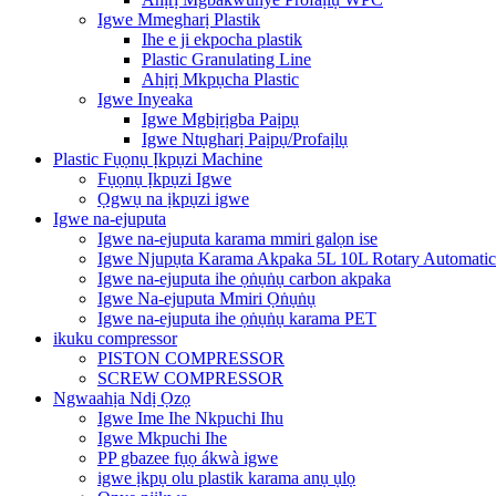
Igwe Mmegharị Plastik
Ihe e ji ekpocha plastik
Plastic Granulating Line
Ahịrị Mkpụcha Plastic
Igwe Inyeaka
Igwe Mgbịrịgba Paịpụ
Igwe Ntụgharị Paịpụ/Profaịlụ
Plastic Fụọnụ Ịkpụzi Machine
Fụọnụ Ịkpụzi Igwe
Ọgwụ na ịkpụzi igwe
Igwe na-ejuputa
Igwe na-ejuputa karama mmiri galọn ise
Igwe Njupụta Karama Akpaka 5L 10L Rotary Automatic
Igwe na-ejuputa ihe ọṅụṅụ carbon akpaka
Igwe Na-ejuputa Mmiri Ọṅụṅụ
Igwe na-ejuputa ihe ọṅụṅụ karama PET
ikuku compressor
PISTON COMPRESSOR
SCREW COMPRESSOR
Ngwaahịa Ndị Ọzọ
Igwe Ime Ihe Nkpuchi Ihu
Igwe Mkpuchi Ihe
PP gbazee fụọ ákwà igwe
igwe ịkpụ olu plastik karama anụ ụlọ