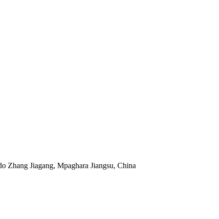
do Zhang Jiagang, Mpaghara Jiangsu, China