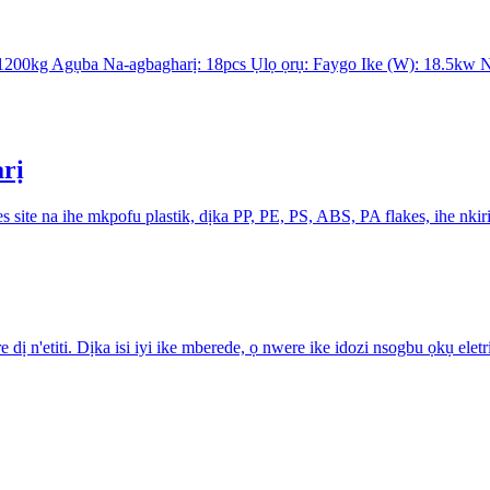
: 1200kg Agụba Na-agbagharị: 18pcs Ụlọ ọrụ: Faygo Ike (W): 18.5
arị
site na ihe mkpofu plastik, dịka PP, PE, PS, ABS, PA flakes, ihe nkiri 
dị n'etiti. Dịka isi iyi ike mberede, ọ nwere ike idozi nsogbu ọkụ e