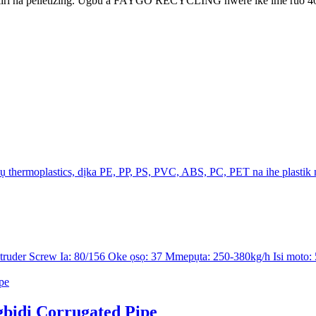
kiri na pelletizing. Ugbu a FAYGO RECYCLING nwere ike ime ruo 4000kg
thermoplastics, dịka PE, PP, PS, PVC, ABS, PC, PET na ihe plastik n
der Screw Ia: 80/156 Oke ọsọ: 37 Mmepụta: 250-380kg/h Isi moto: 5
idi Corrugated Pipe