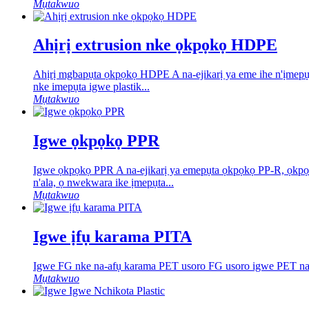
Mụtakwuo
Ahịrị extrusion nke ọkpọkọ HDPE
Ahịrị mgbapụta ọkpọkọ HDPE A na-ejikarị ya eme ihe n'ịme
nke imepụta igwe plastik...
Mụtakwuo
Igwe ọkpọkọ PPR
Igwe ọkpọkọ PPR A na-ejikarị ya emepụta ọkpọkọ PP-R, ọkpọ
n'ala, ọ nwekwara ike ịmepụta...
Mụtakwuo
Igwe ịfụ karama PITA
Igwe FG nke na-afụ karama PET usoro FG usoro igwe PET na-afụ
Mụtakwuo