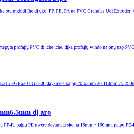
 otu mgbidi Ihe dị ụkọ: PP, PE, PA na PVC Granules Ụdị Extruder:
mepụta profaịlụ PVC dị iche iche, dịka profaịlụ windo na ọnụ ụzọ PV
GE315 ​FGE630 ​FGE800 dayameta paịpụ 20-63mm 20-110mm ​75-250
5mm6.5mm dị arọ
pụ PP-R, paịpụ PE nwere dayameta site na 16mm ~ 160mm, paịpụ PE-R