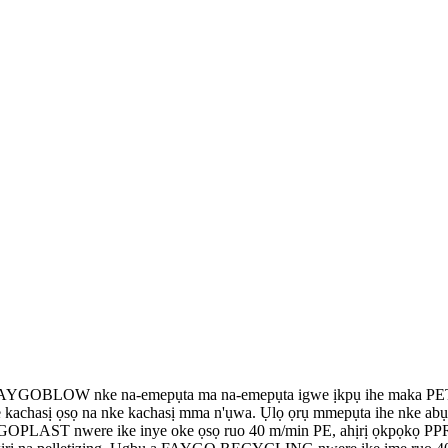
YGOBLOW nke na-emepụta ma na-emepụta igwe ịkpụ ihe maka PET,
we kachasị ọsọ na nke kachasị mma n'ụwa. Ụlọ ọrụ mmepụta ihe nke
a FAYGOPLAST nwere ike inye oke ọsọ ruo 40 m/min PE, ahịrị ọkpọk