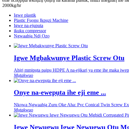
eme nchọpụta teknụzụ ọhụrụ na karama plastik, nhazi imegharị ihe n
2000kg/hr
Igwe plastik
Plastic Fụọnụ Ịkpụzi Machine
Igwe na-ejuputa
ikuku compressor
Ngwaahịa Ndị Ọzọ
Igwe Mgbakwunye Plastic Screw Otu
Ahịrị mmịpụta paịpụ HDPE A na-ejikarị ya eme ihe maka iwepụ 
Mụtakwuo
Onye na-ewepụta ihe eji eme ...
Nkọwa Ngwaahịa Zuru Oke Aha: Pvc Conical Twin Screw Extru
Mụtakwuo
Igwe Ngwugwu Igwe Ngwugwu Otu Mgb