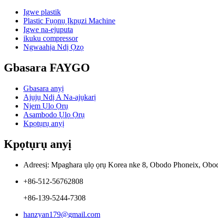
Igwe plastik
Plastic Fụọnụ Ịkpụzi Machine
Igwe na-ejuputa
ikuku compressor
Ngwaahịa Ndị Ọzọ
Gbasara FAYGO
Gbasara anyị
Ajụjụ Ndị A Na-ajụkarị
Njem Ụlọ Ọrụ
Asambodo Ụlọ Ọrụ
Kpọtụrụ anyị
Kpọtụrụ anyị
Adreesị: Mpaghara ụlọ ọrụ Korea nke 8, Obodo Phoneix, Obo
+86-512-56762808
+86-139-5244-7308
hanzyan179@gmail.com