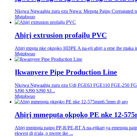
Nkọwa Ngwaahịa zuru ezu Ngwa: Mepụta Paịpụ Corrugated nke
Mụtakwuo
Ahịrị extrusion profaịlụ PVC
Ahịrị mpụta nke ọkpọkọ HDPE A na-eji ahịrị a eme ihe maka i
Mụtakwuo
Ịkwanyere Pipe Production Line
Nkọwa Ngwaahịa zuru ezu Ụdị FGE63 ​FGE110 ​FGE-250 ​F
SJ90 SJ90 SJ90 SJ...
Mụtakwuo
Ahịrị mmepụta ọkpọkọ PE nke 12-57
Ahịrị mmịpụta paịpụ PP-R/PE-RT A na-ejikarị ya emepụta paị
ekwesị dị n'ala, ọ nwere ike ...