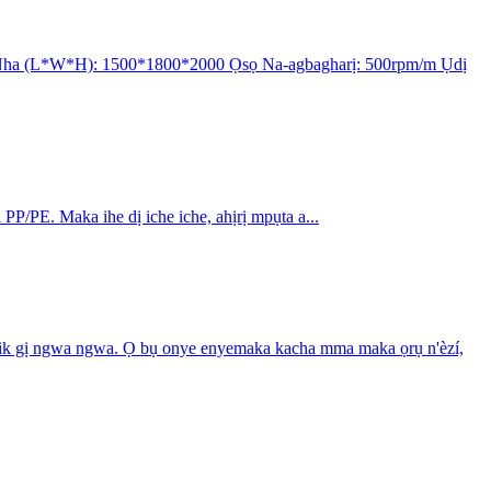
kw Nha (L*W*H): 1500*1800*2000 Ọsọ Na-agbagharị: 500rpm/m Ụdị
PP/PE. Maka ihe dị iche iche, ahịrị mpụta a...
letrik gị ngwa ngwa. Ọ bụ onye enyemaka kacha mma maka ọrụ n'èzí,