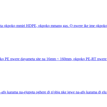
pụta ọkpọkọ mmiri HDPE, ọkpọkọ mmanụ gas. Ọ nwere ike ime ọkpọkọ
kọ PE nwere dayameta site na 16mm ~ 160mm, ọkpọkọ PE-RT nwere da
 karama na-ejupụta oghere dị n'ọhịa nke igwe na-afụ karama dị elu n'ụ