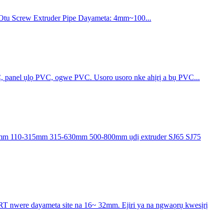
 Otu Screw Extruder Pipe Dayameta: 4mm~100...
C, panel ụlọ PVC, ogwe PVC. Usoro usoro nke ahịrị a bụ PVC...
mm 110-315mm 315-630mm 500-800mm ụdị extruder SJ65 SJ75
T nwere dayameta site na 16~ 32mm. Ejiri ya na ngwaọrụ kwesịrị