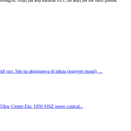
/hr. Ahịrị ịsa ahụ karama PET, na ahịrị ịsa ihe nkiri plastik
dị ọzọ. Site na akụrụngwa dị mkpa (gụnyere moud), ...
5kw Centre Elu: 1050 SJSZ usoro conical...