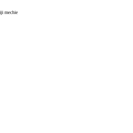
iji mechie