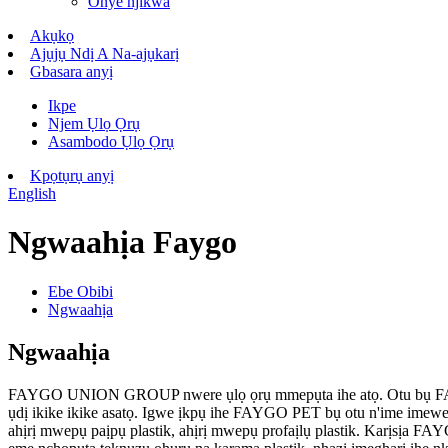
Onye njikwa
Akụkọ
Ajụjụ Ndị A Na-ajụkarị
Gbasara anyị
Ikpe
Njem Ụlọ Ọrụ
Asambodo Ụlọ Ọrụ
Kpọtụrụ anyị
English
Ngwaahịa Faygo
Ebe Obibi
Ngwaahịa
Ngwaahịa
FAYGO UNION GROUP nwere ụlọ ọrụ mmepụta ihe atọ. Otu bụ FA
ụdị ikike ikike asatọ. Igwe ịkpụ ihe FAYGO PET bụ otu n'ime ime
ahịrị mwepụ paịpụ plastik, ahịrị mwepụ profaịlụ plastik. Karịsị