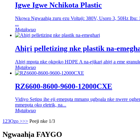
Igwe Igwe Nchikota Plastic
Nkọwa Ngwaahịa zuru ezu Voltaji: 380V, Usoro 3, 50Hz Ibu
...
Mụtakwuo
Ahịrị pelletizing nke plastik na-emegh
Ahịrị mpụta nke ọkpọkọ HDPE A na-ejikarị ahịrị a eme granules 
Mụtakwuo
RZ6600-8600-9600-12000CXE
Vidiyo Setịpụ ihe eji emepụta mmanụ ụgbọala nke nwere oghere 
mmepụta ọkụ eletrik, na...
Mụtakwuo
1
2
3
Ọzọ >
>>
Peeji nke 1/3
Ngwaahịa FAYGO