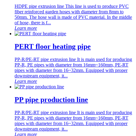
HDPE pipe extrusion line This line is used to produce PVC
fiber reinforced garden hoses with diameter from 8mm to
50mm. The hose wall is made of PVC material. In the middle
of hose, there is f...
Learn more
PERT floor heating pipe
PP-R/PE-RT pipe extrusion line It is main used for producing
PP-R, PE pipes with diameter from 16mm~160mm, PE-RT
pipes with diameter from 16~32mm. Equipped with proper
downstream equipment, it...
Learn more
PP pipe production line
PP-R/PE-RT pipe extrusion line It is main used for producing
PP-R, PE pipes with diameter from 16mm~160mm, PE-RT
pipes with diameter from 16~32mm. Equipped with proper
downstream equipment, it...
Learn more