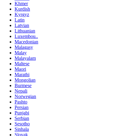
Khmer
Kurdish
Kyrgyz
Latin
Latvian
Lithuanian
Luxembou..
Macedonian
Malagasy
Malay
Malayalam
Maltese
Maori
Marathi
Mongolian
Burmese
Nepali
Norwegian
Pashto
Persian
Punjabi
Serbian
Sesotho
Sinhala
Slovak