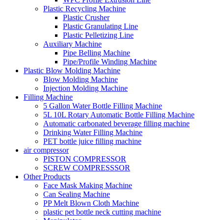
Plastic Recycling Machine
Plastic Crusher
Plastic Granulating Line
Plastic Pelletizing Line
Auxiliary Machine
Pipe Belling Machine
Pipe/Profile Winding Machine
Plastic Blow Molding Machine
Blow Molding Machine
Injection Molding Machine
Filling Machine
5 Gallon Water Bottle Filling Machine
5L 10L Rotary Automatic Bottle Filling Machine
Automatic carbonated beverage filling machine
Drinking Water Filling Machine
PET bottle juice filling machine
air compressor
PISTON COMPRESSOR
SCREW COMPRESSSOR
Other Products
Face Mask Making Machine
Can Sealing Machine
PP Melt Blown Cloth Machine
plastic pet bottle neck cutting machine