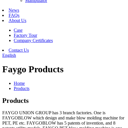
Manipulator
News
FAQs
About Us
Case
Factory Tour
Company Certificates
Contact Us
English
Faygo Products
Home
Products
Products
FAYGO UNION GROUP has 3 branch factories. One is
FAYGOBLOW which design and make blow molding machine for
PET, PE etc. FAYGOBLOW has 5 patents of invention, and 8