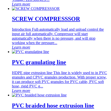
Learn more
SCREW COMPRESSSOR
Introduction Full-automatically load and unload control the
input air full automatically. Compressor will start
automatically when there is no pressure, and will stop
working when the pressure...
Learn more
PVC granulating line
HDPE pipe extrusion line This line is widely used to in PVC
granules and CPVC granules production. With proper screw,
it can produce soft PVC granules for PVC cable, PVC soft
hose, rigid PVC g...
Learn more
PVC braided hose extrusion line