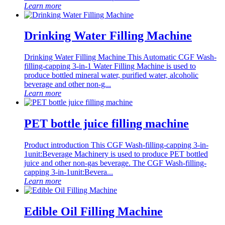
Learn more
Drinking Water Filling Machine
Drinking Water Filling Machine This Automatic CGF Wash-
filling-capping 3-in-1 Water Filling Machine is used to
produce bottled mineral water, purified water, alcoholic
beverage and other non-g...
Learn more
PET bottle juice filling machine
Product introduction This CGF Wash-filling-capping 3-in-
1unit:Beverage Machinery is used to produce PET bottled
juice and other non-gas beverage. The CGF Wash-filling-
capping 3-in-1unit:Bevera...
Learn more
Edible Oil Filling Machine