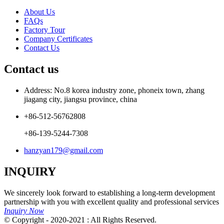
About Us
FAQs
Factory Tour
Company Certificates
Contact Us
Contact us
Address: No.8 korea industry zone, phoneix town, zhang
jiagang city, jiangsu province, china
+86-512-56762808
+86-139-5244-7308
hanzyan179@gmail.com
INQUIRY
We sincerely look forward to establishing a long-term development
partnership with you with excellent quality and professional services
Inquiry Now
© Copyright - 2020-2021 : All Rights Reserved.