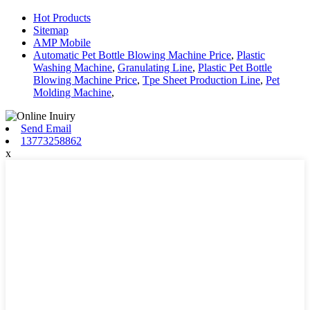
Hot Products
Sitemap
AMP Mobile
Automatic Pet Bottle Blowing Machine Price
,
Plastic
Washing Machine
,
Granulating Line
,
Plastic Pet Bottle
Blowing Machine Price
,
Tpe Sheet Production Line
,
Pet
Molding Machine
,
Send Email
13773258862
x