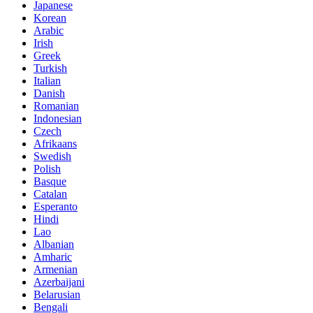
Japanese
Korean
Arabic
Irish
Greek
Turkish
Italian
Danish
Romanian
Indonesian
Czech
Afrikaans
Swedish
Polish
Basque
Catalan
Esperanto
Hindi
Lao
Albanian
Amharic
Armenian
Azerbaijani
Belarusian
Bengali