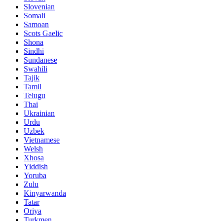
Slovenian
Somali
Samoan
Scots Gaelic
Shona
Sindhi
Sundanese
Swahili
Tajik
Tamil
Telugu
Thai
Ukrainian
Urdu
Uzbek
Vietnamese
Welsh
Xhosa
Yiddish
Yoruba
Zulu
Kinyarwanda
Tatar
Oriya
Turkmen