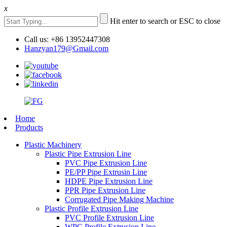
x
Hit enter to search or ESC to close
Call us: +86 13952447308
Hanzyan179@Gmail.com
Home
Products
Plastic Machinery
Plastic Pipe Extrusion Line
PVC Pipe Extrusion Line
PE/PP Pipe Extrusin Line
HDPE Pipe Extrusion Line
PPR Pipe Extrusion Line
Corrugated Pipe Making Machine
Plastic Profile Extrusion Line
PVC Profile Extrusion Line
WPC Profile Extrusion Line