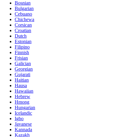
Bosnian
Bulgarian
Cebuano
Chichewa
Corsican
Croatian
Dutch
Estonian
Filipino
Finnish
Frisian
Galician
Georgian
Gujarati
Haitian
Hausa
Hawaiian
Hebrew
Hmong
Hungarian
Icelandic
Igbo
Javanese
Kannada
Kazakh