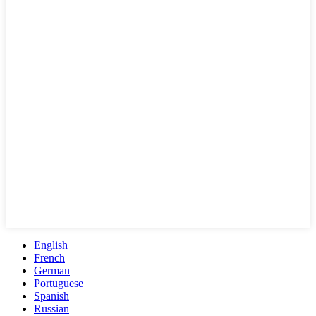
English
French
German
Portuguese
Spanish
Russian