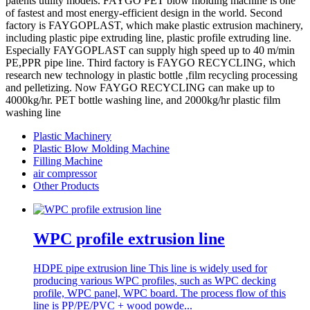
patents utility models. FAYGO PET blow molding machine is one
of fastest and most energy-efficient design in the world. Second
factory is FAYGOPLAST, which make plastic extrusion machinery,
including plastic pipe extruding line, plastic profile extruding line.
Especially FAYGOPLAST can supply high speed up to 40 m/min
PE,PPR pipe line. Third factory is FAYGO RECYCLING, which
research new technology in plastic bottle ,film recycling processing
and pelletizing. Now FAYGO RECYCLING can make up to
4000kg/hr. PET bottle washing line, and 2000kg/hr plastic film
washing line
Plastic Machinery
Plastic Blow Molding Machine
Filling Machine
air compressor
Other Products
WPC profile extrusion line
HDPE pipe extrusion line This line is widely used for
producing various WPC profiles, such as WPC decking
profile, WPC panel, WPC board. The process flow of this
line is PP/PE/PVC + wood powde...