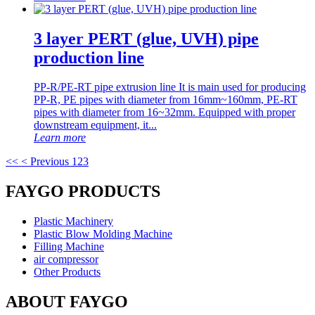
3 layer PERT (glue, UVH) pipe
production line
PP-R/PE-RT pipe extrusion line It is main used for producing
PP-R, PE pipes with diameter from 16mm~160mm, PE-RT
pipes with diameter from 16~32mm. Equipped with proper
downstream equipment, it...
Learn more
<<
< Previous
1
2
3
FAYGO PRODUCTS
Plastic Machinery
Plastic Blow Molding Machine
Filling Machine
air compressor
Other Products
ABOUT FAYGO