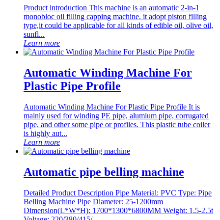
Product introduction This machine is an automatic 2-in-1
monobloc oil filling capping machine. it adopt piston filling
type,it could be applicable for all kinds of edible oil, olive oil,
sunfl...
Learn more
Automatic Winding Machine For
Plastic Pipe Profile
Automatic Winding Machine For Plastic Pipe Profile It is
mainly used for winding PE pipe, alumium pipe, corrugated
pipe, and other some pipe or profiles. This plastic tube coiler
is highly aut...
Learn more
Automatic pipe belling machine
Detailed Product Description Pipe Material: PVC Type: Pipe
Belling Machine Pipe Diameter: 25-1200mm
Dimension(L*W*H): 1700*1300*6800MM Weight: 1.5-2.5t
Voltage: 220/380/415/...