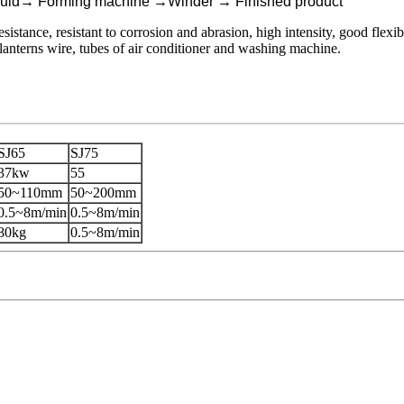
uld
→
Forming machine
→
Winder
→
Finished product
istance, resistant to corrosion and abrasion, high intensity, good flexibi
 lanterns wire, tubes of air conditioner and washing machine.
SJ65
SJ75
37kw
55
50~110mm
50~200mm
0.5~8m/min
0.5~8m/min
80kg
0.5~8m/min