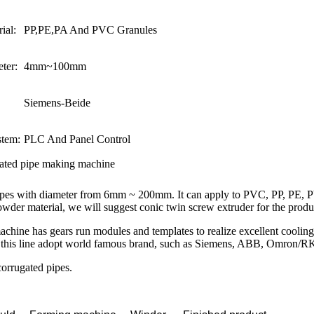
ial:
PP,PE,PA And PVC Granules
ter:
4mm~100mm
Siemens-Beide
stem:
PLC And Panel Control
gated pipe making machine
 pipes with diameter from 6mm ~ 200mm. It can apply to PVC, PP, PE, 
wder material, we will suggest conic twin screw extruder for the produ
 machine has gears run modules and templates to realize excellent cooli
of this line adopt world famous brand, such as Siemens, ABB, Omron/R
corrugated pipes.