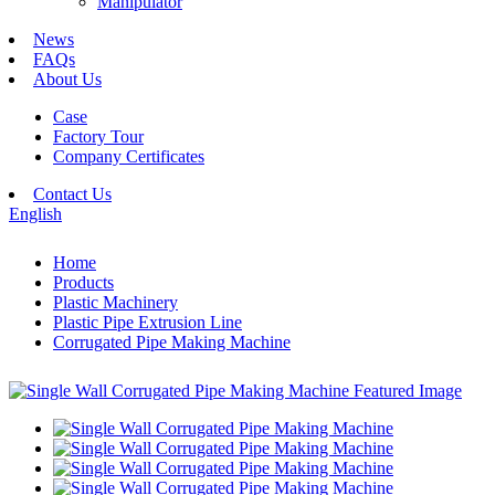
Manipulator
News
FAQs
About Us
Case
Factory Tour
Company Certificates
Contact Us
English
Home
Products
Plastic Machinery
Plastic Pipe Extrusion Line
Corrugated Pipe Making Machine