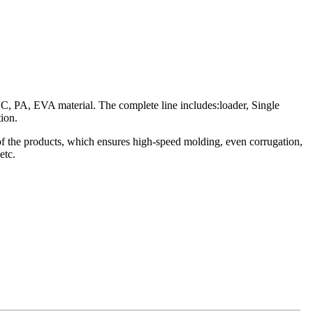
C, PA, EVA material. The complete line includes:loader, Single
ion.
 of the products, which ensures high-speed molding, even corrugation,
etc.