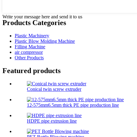
Write your message here and send it to us
Products Categories
Plastic Machinery
Plastic Blow Molding Machine
Filling Machine
air compressor
Other Products
Featured products
Conical twin screw extruder
12-575mm6.5mm thick PE pipe production line
HDPE pipe extrusion line
PET Bottle Blowing machine