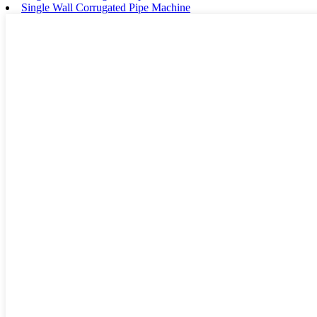
Single Wall Corrugated Pipe Machine