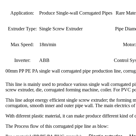
Application:
Produce Single-wall Corrugated Pipes
Rare Mater
Extruder Type:
Single Screw Extruder
Pipe Diame
Max Speed:
18m/min
Motor:
Inverter:
ABB
Control Sy
00mm PP PE PA single wall corrugated pipe production line, corru
This line is mainly used to produce various single wall corrugated
screw extruder, die, corrugated forming machine, coiler. For PVC po
This line adopt energy efficient single screw extruder; the forming
corrugation, smooth inner and outer pipe wall. The main electrics 
With diferent plastic material, it can make produce different kind of 
The Process flow of this corrugated pipe line as blow: