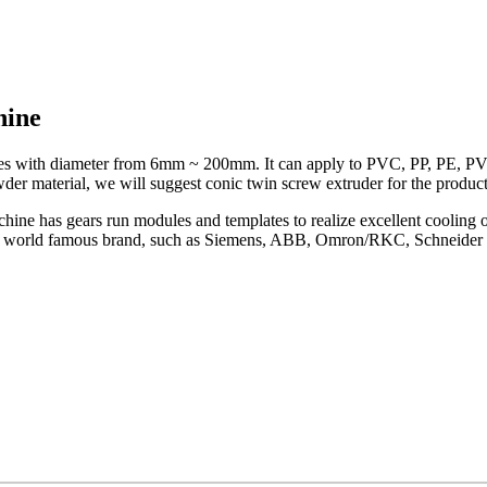
hine
pipes with diameter from 6mm ~ 200mm. It can apply to PVC, PP, PE, PV
der material, we will suggest conic twin screw extruder for the product
achine has gears run modules and templates to realize excellent cooling
dopt world famous brand, such as Siemens, ABB, Omron/RKC, Schneider 