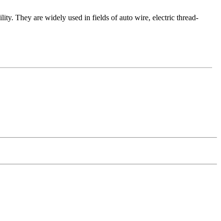
lity. They are widely used in fields of auto wire, electric thread-