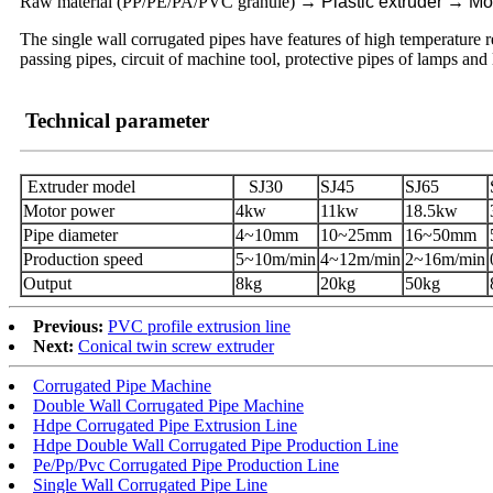
Raw material (PP/PE/PA/PVC granule)
→
Plastic extruder
→
Mo
The single wall corrugated pipes have features of high temperature res
passing pipes, circuit of machine tool, protective pipes of lamps and
Technical parameter
Extruder model
SJ30
SJ45
SJ65
Motor power
4kw
11kw
18.5kw
Pipe diameter
4~10mm
10~25mm
16~50mm
Production speed
5~10m/min
4~12m/min
2~16m/min
Output
8kg
20kg
50kg
Previous:
PVC profile extrusion line
Next:
Conical twin screw extruder
Corrugated Pipe Machine
Double Wall Corrugated Pipe Machine
Hdpe Corrugated Pipe Extrusion Line
Hdpe Double Wall Corrugated Pipe Production Line
Pe/Pp/Pvc Corrugated Pipe Production Line
Single Wall Corrugated Pipe Line