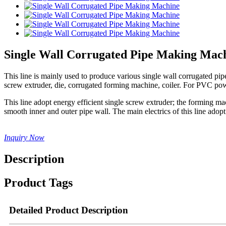
Single Wall Corrugated Pipe Making Mac
This line is mainly used to produce various single wall corrugated 
screw extruder, die, corrugated forming machine, coiler. For PVC pow
This line adopt energy efficient single screw extruder; the forming m
smooth inner and outer pipe wall. The main electrics of this line a
Inquiry Now
Description
Product Tags
Detailed Product Description