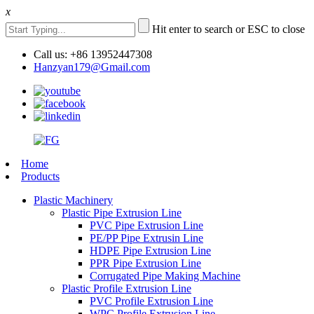
x
Hit enter to search or ESC to close
Call us: +86 13952447308
Hanzyan179@Gmail.com
Home
Products
Plastic Machinery
Plastic Pipe Extrusion Line
PVC Pipe Extrusion Line
PE/PP Pipe Extrusin Line
HDPE Pipe Extrusion Line
PPR Pipe Extrusion Line
Corrugated Pipe Making Machine
Plastic Profile Extrusion Line
PVC Profile Extrusion Line
WPC Profile Extrusion Line