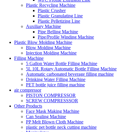
Plastic Recycling Machine
Plastic Crusher
Plastic Granulating Line
Plastic Pelletizing Line
Auxiliary Machine
Pipe Belling Machine
Pipe/Profile Winding Machine
Plastic Blow Molding Machine
Blow Molding Machine
Injection Molding Machine
Filling Machine
5 Gallon Water Bottle Filling Machine
5L 10L Rotary Automatic Bottle Filling Machine
Automatic carbonated beverage filling machine
Drinking Water Filling Machine
PET bottle juice filling machine
air compressor
PISTON COMPRESSOR
SCREW COMPRESSSOR
Other Products
Face Mask Making Machine
Can Sealing Machine
PP Melt Blown Cloth Machine
plastic pet bottle neck cutting machine