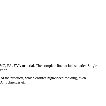
PVC, PA, EVA material. The complete line includes:loader, Single
ction.
ng of the products, which ensures high-speed molding, even
KC, Schneider etc.