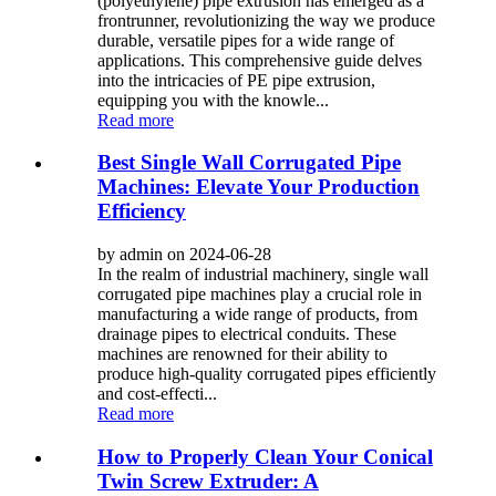
(polyethylene) pipe extrusion has emerged as a
frontrunner, revolutionizing the way we produce
durable, versatile pipes for a wide range of
applications. This comprehensive guide delves
into the intricacies of PE pipe extrusion,
equipping you with the knowle...
Read more
Best Single Wall Corrugated Pipe
Machines: Elevate Your Production
Efficiency
by admin on 2024-06-28
In the realm of industrial machinery, single wall
corrugated pipe machines play a crucial role in
manufacturing a wide range of products, from
drainage pipes to electrical conduits. These
machines are renowned for their ability to
produce high-quality corrugated pipes efficiently
and cost-effecti...
Read more
How to Properly Clean Your Conical
Twin Screw Extruder: A