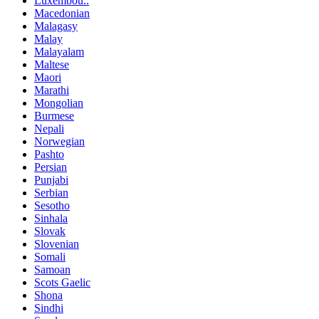
Luxembou..
Macedonian
Malagasy
Malay
Malayalam
Maltese
Maori
Marathi
Mongolian
Burmese
Nepali
Norwegian
Pashto
Persian
Punjabi
Serbian
Sesotho
Sinhala
Slovak
Slovenian
Somali
Samoan
Scots Gaelic
Shona
Sindhi