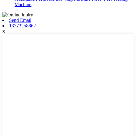
Machine
,
Send Email
13773258862
x