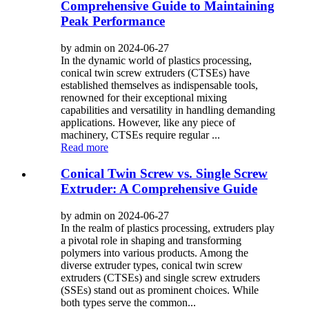
Comprehensive Guide to Maintaining
Peak Performance
by admin on 2024-06-27
In the dynamic world of plastics processing,
conical twin screw extruders (CTSEs) have
established themselves as indispensable tools,
renowned for their exceptional mixing
capabilities and versatility in handling demanding
applications. However, like any piece of
machinery, CTSEs require regular ...
Read more
Conical Twin Screw vs. Single Screw
Extruder: A Comprehensive Guide
by admin on 2024-06-27
In the realm of plastics processing, extruders play
a pivotal role in shaping and transforming
polymers into various products. Among the
diverse extruder types, conical twin screw
extruders (CTSEs) and single screw extruders
(SSEs) stand out as prominent choices. While
both types serve the common...