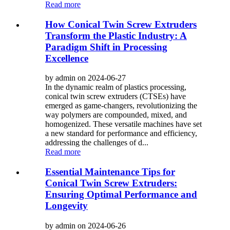
Read more
How Conical Twin Screw Extruders
Transform the Plastic Industry: A
Paradigm Shift in Processing
Excellence
by admin on 2024-06-27
In the dynamic realm of plastics processing,
conical twin screw extruders (CTSEs) have
emerged as game-changers, revolutionizing the
way polymers are compounded, mixed, and
homogenized. These versatile machines have set
a new standard for performance and efficiency,
addressing the challenges of d...
Read more
Essential Maintenance Tips for
Conical Twin Screw Extruders:
Ensuring Optimal Performance and
Longevity
by admin on 2024-06-26