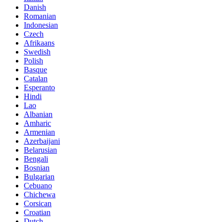
Danish
Romanian
Indonesian
Czech
Afrikaans
Swedish
Polish
Basque
Catalan
Esperanto
Hindi
Lao
Albanian
Amharic
Armenian
Azerbaijani
Belarusian
Bengali
Bosnian
Bulgarian
Cebuano
Chichewa
Corsican
Croatian
Dutch