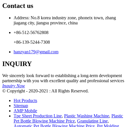
Contact us
Address: No.8 korea industry zone, phoneix town, zhang
jiagang city, jiangsu province, china
+86-512-56762808
+86-139-5244-7308
hanzyan179@gmail.com
INQUIRY
We sincerely look forward to establishing a long-term development
partnership with you with excellent quality and professional services
Inquiry Now
© Copyright - 2020-2021 : All Rights Reserved.
Hot Products
Sitemap
AMP Mobile
Tpe Sheet Production Line
,
Plastic Washing Machine
,
Plastic
Pet Bottle Blowing Machine Price
,
Granulating Line
,
Automatic Pet Bottle Blowing Machine Price
,
Pet Molding