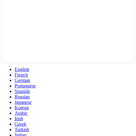
English
French
German
Portuguese
Spanish
Russian
Japanese
Korean
Arabic
Irish
Greek
Turkish
Italian