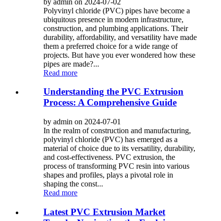
by admin on 2024-07-02
Polyvinyl chloride (PVC) pipes have become a
ubiquitous presence in modern infrastructure,
construction, and plumbing applications. Their
durability, affordability, and versatility have made
them a preferred choice for a wide range of
projects. But have you ever wondered how these
pipes are made?...
Read more
Understanding the PVC Extrusion
Process: A Comprehensive Guide
by admin on 2024-07-01
In the realm of construction and manufacturing,
polyvinyl chloride (PVC) has emerged as a
material of choice due to its versatility, durability,
and cost-effectiveness. PVC extrusion, the
process of transforming PVC resin into various
shapes and profiles, plays a pivotal role in
shaping the const...
Read more
Latest PVC Extrusion Market