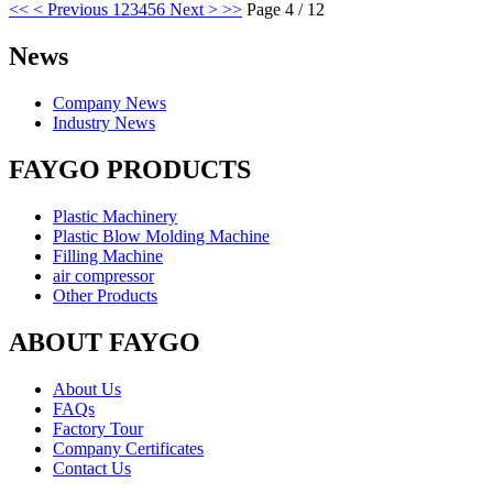
<<
< Previous
1
2
3
4
5
6
Next >
>>
Page 4 / 12
News
Company News
Industry News
FAYGO PRODUCTS
Plastic Machinery
Plastic Blow Molding Machine
Filling Machine
air compressor
Other Products
ABOUT FAYGO
About Us
FAQs
Factory Tour
Company Certificates
Contact Us