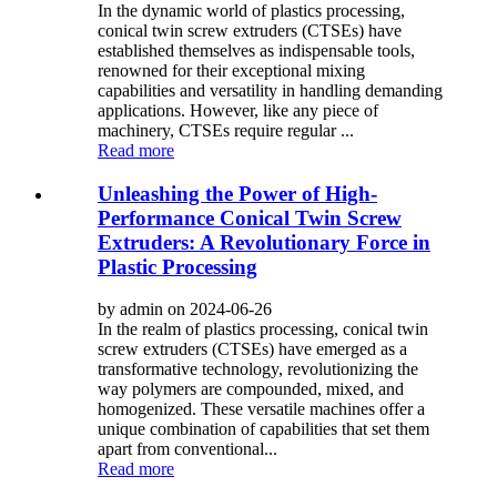
In the dynamic world of plastics processing,
conical twin screw extruders (CTSEs) have
established themselves as indispensable tools,
renowned for their exceptional mixing
capabilities and versatility in handling demanding
applications. However, like any piece of
machinery, CTSEs require regular ...
Read more
Unleashing the Power of High-
Performance Conical Twin Screw
Extruders: A Revolutionary Force in
Plastic Processing
by admin on 2024-06-26
In the realm of plastics processing, conical twin
screw extruders (CTSEs) have emerged as a
transformative technology, revolutionizing the
way polymers are compounded, mixed, and
homogenized. These versatile machines offer a
unique combination of capabilities that set them
apart from conventional...
Read more