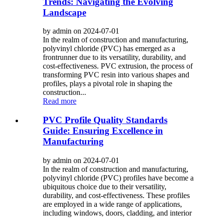
Trends: Navigating the Evolving
Landscape
by admin on 2024-07-01
In the realm of construction and manufacturing,
polyvinyl chloride (PVC) has emerged as a
frontrunner due to its versatility, durability, and
cost-effectiveness. PVC extrusion, the process of
transforming PVC resin into various shapes and
profiles, plays a pivotal role in shaping the
construction...
Read more
PVC Profile Quality Standards
Guide: Ensuring Excellence in
Manufacturing
by admin on 2024-07-01
In the realm of construction and manufacturing,
polyvinyl chloride (PVC) profiles have become a
ubiquitous choice due to their versatility,
durability, and cost-effectiveness. These profiles
are employed in a wide range of applications,
including windows, doors, cladding, and interior