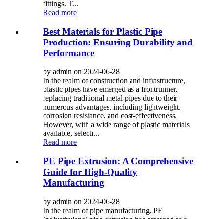
fittings. T...
Read more
Best Materials for Plastic Pipe
Production: Ensuring Durability and
Performance
by admin on 2024-06-28
In the realm of construction and infrastructure,
plastic pipes have emerged as a frontrunner,
replacing traditional metal pipes due to their
numerous advantages, including lightweight,
corrosion resistance, and cost-effectiveness.
However, with a wide range of plastic materials
available, selecti...
Read more
PE Pipe Extrusion: A Comprehensive
Guide for High-Quality
Manufacturing
by admin on 2024-06-28
In the realm of pipe manufacturing, PE