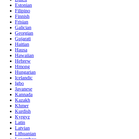
Estonian
Filipino
Finnish
Frisian
Galician
Georgian
Gujarati
Haitian
Hausa
Hawaiian
Hebrew
Hmong
Hungarian
Icelandic
Igbo
Javanese
Kannada
Kazakh
Khmer
Kurdish
Kyrgyz
Latin
Latvian
Lithuanian