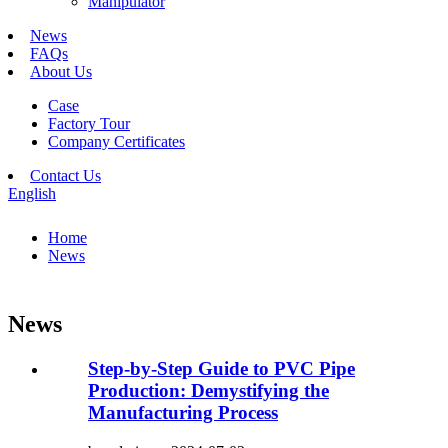
Manipulator
News
FAQs
About Us
Case
Factory Tour
Company Certificates
Contact Us
English
Home
News
News
Step-by-Step Guide to PVC Pipe
Production: Demystifying the
Manufacturing Process