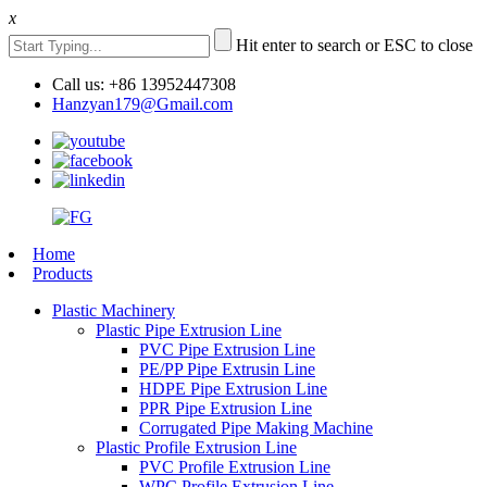
x
Hit enter to search or ESC to close
Call us: +86 13952447308
Hanzyan179@Gmail.com
Home
Products
Plastic Machinery
Plastic Pipe Extrusion Line
PVC Pipe Extrusion Line
PE/PP Pipe Extrusin Line
HDPE Pipe Extrusion Line
PPR Pipe Extrusion Line
Corrugated Pipe Making Machine
Plastic Profile Extrusion Line
PVC Profile Extrusion Line
WPC Profile Extrusion Line