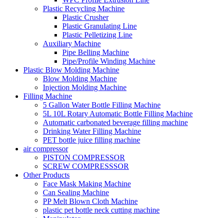
Plastic Recycling Machine
Plastic Crusher
Plastic Granulating Line
Plastic Pelletizing Line
Auxiliary Machine
Pipe Belling Machine
Pipe/Profile Winding Machine
Plastic Blow Molding Machine
Blow Molding Machine
Injection Molding Machine
Filling Machine
5 Gallon Water Bottle Filling Machine
5L 10L Rotary Automatic Bottle Filling Machine
Automatic carbonated beverage filling machine
Drinking Water Filling Machine
PET bottle juice filling machine
air compressor
PISTON COMPRESSOR
SCREW COMPRESSSOR
Other Products
Face Mask Making Machine
Can Sealing Machine
PP Melt Blown Cloth Machine
plastic pet bottle neck cutting machine