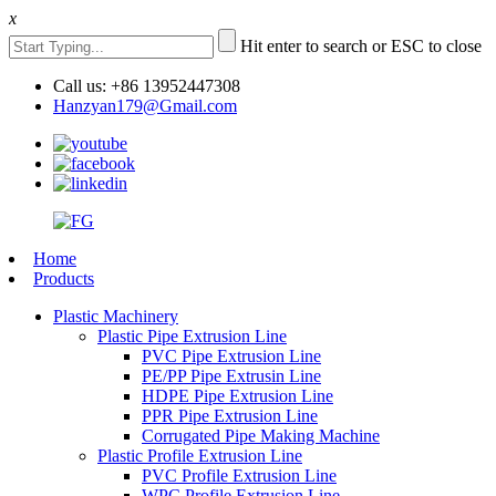
x
Hit enter to search or ESC to close
Call us: +86 13952447308
Hanzyan179@Gmail.com
Home
Products
Plastic Machinery
Plastic Pipe Extrusion Line
PVC Pipe Extrusion Line
PE/PP Pipe Extrusin Line
HDPE Pipe Extrusion Line
PPR Pipe Extrusion Line
Corrugated Pipe Making Machine
Plastic Profile Extrusion Line
PVC Profile Extrusion Line
WPC Profile Extrusion Line