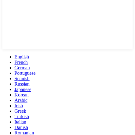
English
French
German
Portuguese
Spanish
Russian
Japanese
Korean
Arabic
Irish
Greek
Turkish
Italian
Danish
Romanian