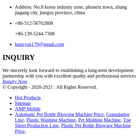
Address: No.8 korea industry zone, phoneix town, zhang
jiagang city, jiangsu province, china
+86-512-56762808
+86-139-5244-7308
hanzyan179@gmail.com
INQUIRY
We sincerely look forward to establishing a long-term development
partnership with you with excellent quality and professional services
Inquiry Now
© Copyright - 2020-2021 : All Rights Reserved.
Hot Products
Sitemap
AMP Mobile
Automatic Pet Bottle Blowing Machine Price
,
Granulating
Line
,
Plastic Washing Machine
,
Pet Molding Machine
,
Tpe
Sheet Production Line
,
Plastic Pet Bottle Blowing Machine
Price
,