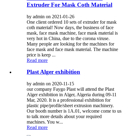
Extruder For Mask Coth Material
by admin on 2021-01-26
One client ordered 10 sets of extruder for mask
coth material! Now days, the business of face
mask, face mask machine, face mask material is
very hot in China, due to the corona viruse.
Many people are looking for the machines for
face mask and face mask material. The machine
price is keep ...
Read more
Plast Alger exhibition
by admin on 2020-11-15
our company Faygo Plast will attend the Plast
Alger exhibition in Alger, Algeria during 09-11
Mar, 2020. It is a professional exhibition for
plastic pipe/profile/sheet extrusion machinery.
Our booth number is 1A.01, welcome come to us
to talk more details about your required
machines. You w...
Read more