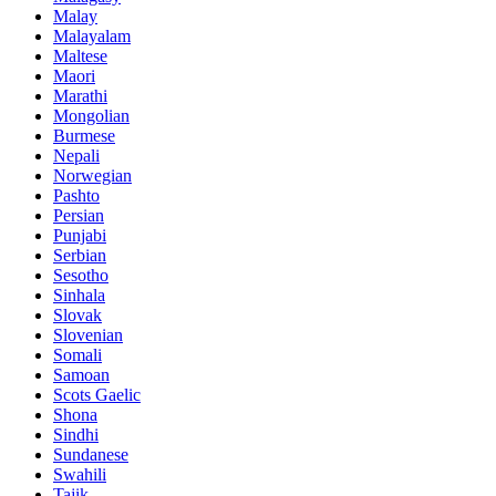
Malay
Malayalam
Maltese
Maori
Marathi
Mongolian
Burmese
Nepali
Norwegian
Pashto
Persian
Punjabi
Serbian
Sesotho
Sinhala
Slovak
Slovenian
Somali
Samoan
Scots Gaelic
Shona
Sindhi
Sundanese
Swahili
Tajik