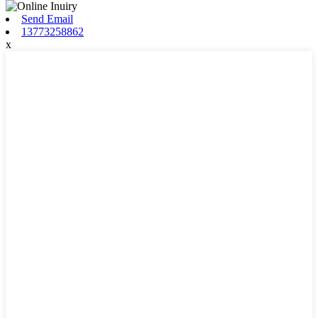
Send Email
13773258862
x