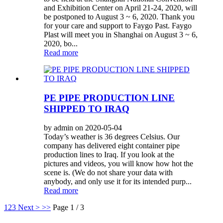
and Exhibition Center on April 21-24, 2020, will
be postponed to August 3 ~ 6, 2020. Thank you
for your care and support to Faygo Past. Faygo
Plast will meet you in Shanghai on August 3 ~ 6,
2020, bo...
Read more
PE PIPE PRODUCTION LINE
SHIPPED TO IRAQ
by admin on 2020-05-04
Today’s weather is 36 degrees Celsius. Our
company has delivered eight container pipe
production lines to Iraq. If you look at the
pictures and videos, you will know how hot the
scene is. (We do not share your data with
anybody, and only use it for its intended purp...
Read more
1
2
3
Next >
>>
Page 1 / 3