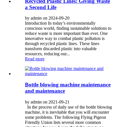
Recycled Plastic Lines: Giving Waste
a Second Life
by admin on 2024-09-20
Introduction In today’s environmentally
conscious world, finding sustainable solutions to
reduce waste is more important than ever. One
innovative way to combat plastic pollution is
through recycled plastic lines. These lines
transform discarded plastic into valuable
resources, reducing our...
Read more
Bottle blowing machine maintenance
and maintenance
by admin on 2021-09-21
In the process of daily use of the bottle blowing
machine, it is inevitable that you will encounter
some problems. The following Flying Pigeon
Friendly Union lists several more common