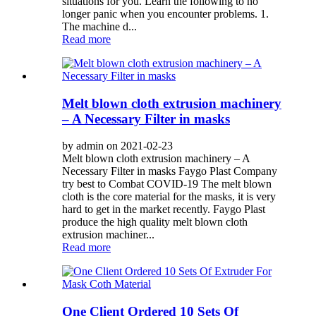
situations for you. Learn the following to no
longer panic when you encounter problems. 1.
The machine d...
Read more
Melt blown cloth extrusion machinery
– A Necessary Filter in masks
by admin on 2021-02-23
Melt blown cloth extrusion machinery – A
Necessary Filter in masks Faygo Plast Company
try best to Combat COVID-19 The melt blown
cloth is the core material for the masks, it is very
hard to get in the market recently. Faygo Plast
produce the high quality melt blown cloth
extrusion machiner...
Read more
One Client Ordered 10 Sets Of