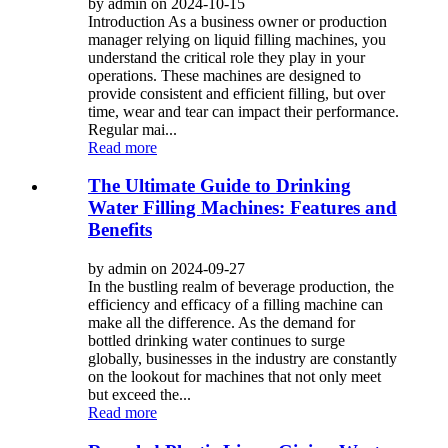
by admin on 2024-10-15
Introduction As a business owner or production
manager relying on liquid filling machines, you
understand the critical role they play in your
operations. These machines are designed to
provide consistent and efficient filling, but over
time, wear and tear can impact their performance.
Regular mai...
Read more
The Ultimate Guide to Drinking
Water Filling Machines: Features and
Benefits
by admin on 2024-09-27
In the bustling realm of beverage production, the
efficiency and efficacy of a filling machine can
make all the difference. As the demand for
bottled drinking water continues to surge
globally, businesses in the industry are constantly
on the lookout for machines that not only meet
but exceed the...
Read more