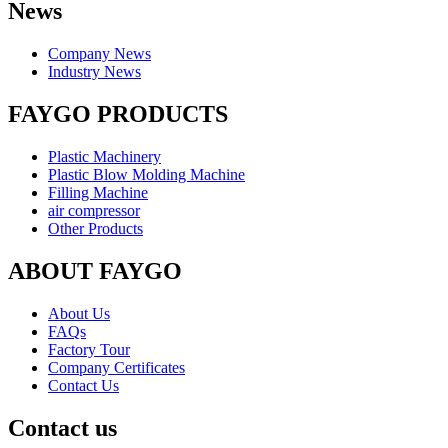
News
Company News
Industry News
FAYGO PRODUCTS
Plastic Machinery
Plastic Blow Molding Machine
Filling Machine
air compressor
Other Products
ABOUT FAYGO
About Us
FAQs
Factory Tour
Company Certificates
Contact Us
Contact us