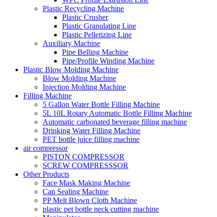
Plastic Recycling Machine
Plastic Crusher
Plastic Granulating Line
Plastic Pelletizing Line
Auxiliary Machine
Pipe Belling Machine
Pipe/Profile Winding Machine
Plastic Blow Molding Machine
Blow Molding Machine
Injection Molding Machine
Filling Machine
5 Gallon Water Bottle Filling Machine
5L 10L Rotary Automatic Bottle Filling Machine
Automatic carbonated beverage filling machine
Drinking Water Filling Machine
PET bottle juice filling machine
air compressor
PISTON COMPRESSOR
SCREW COMPRESSSOR
Other Products
Face Mask Making Machine
Can Sealing Machine
PP Melt Blown Cloth Machine
plastic pet bottle neck cutting machine