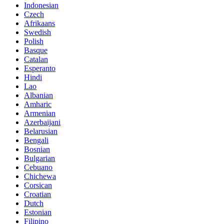
Indonesian
Czech
Afrikaans
Swedish
Polish
Basque
Catalan
Esperanto
Hindi
Lao
Albanian
Amharic
Armenian
Azerbaijani
Belarusian
Bengali
Bosnian
Bulgarian
Cebuano
Chichewa
Corsican
Croatian
Dutch
Estonian
Filipino