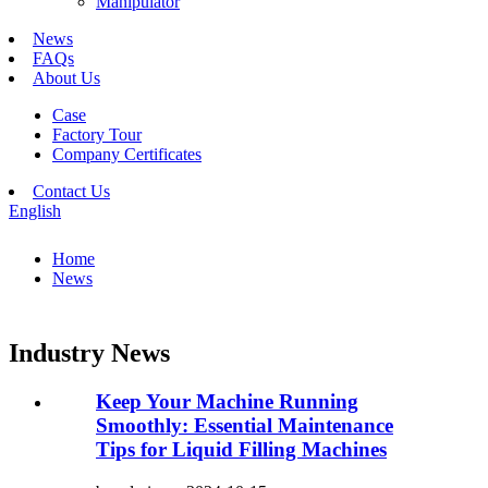
Manipulator
News
FAQs
About Us
Case
Factory Tour
Company Certificates
Contact Us
English
Home
News
Industry News
Keep Your Machine Running
Smoothly: Essential Maintenance
Tips for Liquid Filling Machines