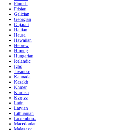
Finnish
Frisian
Galician
Georgian
Gujarati
Haitian
Hausa
Hawaiian
Hebrew
Hmong
Hungarian
Icelandic
Igbo
Javanese
Kannada
Kazakh
Khmer
Kurdish
Kyrgyz
Latin
Latvian
Lithuanian
Luxembou..
Macedonian
Malagasy