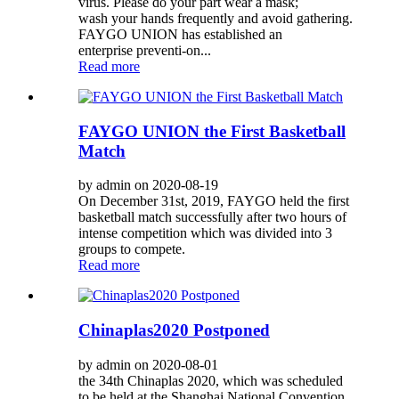
virus. Please do your part wear a mask;
wash your hands frequently and avoid gathering.
FAYGO UNION has established an
enterprise preventi-on...
Read more
FAYGO UNION the First Basketball
Match
by admin on 2020-08-19
On December 31st, 2019, FAYGO held the first
basketball match successfully after two hours of
intense competition which was divided into 3
groups to compete.
Read more
Chinaplas2020 Postponed
by admin on 2020-08-01
the 34th Chinaplas 2020, which was scheduled
to be held at the Shanghai National Convention