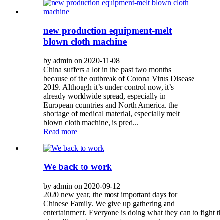
new production equipment-melt
blown cloth machine
by admin on 2020-11-08
China suffers a lot in the past two months
because of the outbreak of Corona Virus Disease
2019. Although it’s under control now, it’s
already worldwide spread, especially in
European countries and North America. the
shortage of medical material, especially melt
blown cloth machine, is pred...
Read more
We back to work
by admin on 2020-09-12
2020 new year, the most important days for
Chinese Family. We give up gathering and
entertainment. Everyone is doing what they can to fight 