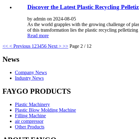
Discover the Latest Plastic Recycling Pellet
by admin on 2024-08-05
As the world grapples with the growing challenge of plast
of this transformation lies the plastic recycling pelletizing
Read more
<<
< Previous
1
2
3
4
5
6
Next >
>>
Page 2 / 12
News
Company News
Industry News
FAYGO PRODUCTS
Plastic Machinery
Plastic Blow Molding Machine
Filling Machine
air compressor
Other Products