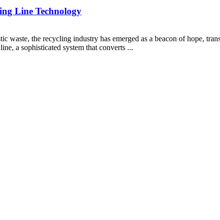
izing Line Technology
ic waste, the recycling industry has emerged as a beacon of hope, trans
 line, a sophisticated system that converts ...