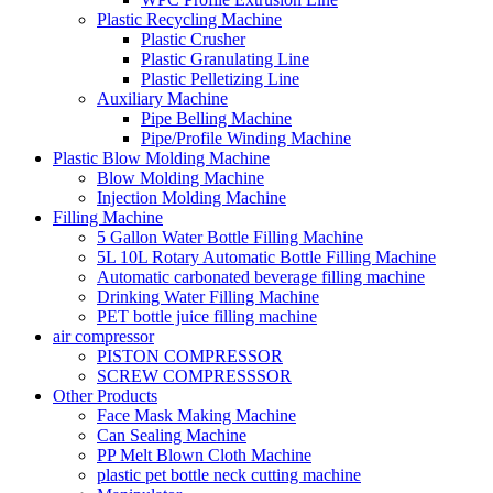
Plastic Recycling Machine
Plastic Crusher
Plastic Granulating Line
Plastic Pelletizing Line
Auxiliary Machine
Pipe Belling Machine
Pipe/Profile Winding Machine
Plastic Blow Molding Machine
Blow Molding Machine
Injection Molding Machine
Filling Machine
5 Gallon Water Bottle Filling Machine
5L 10L Rotary Automatic Bottle Filling Machine
Automatic carbonated beverage filling machine
Drinking Water Filling Machine
PET bottle juice filling machine
air compressor
PISTON COMPRESSOR
SCREW COMPRESSSOR
Other Products
Face Mask Making Machine
Can Sealing Machine
PP Melt Blown Cloth Machine
plastic pet bottle neck cutting machine