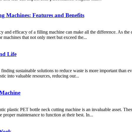
ng Machines: Features and Benefits
cy and efficacy of a filling machine can make all the difference. As the
or machines that not only meet but exceed the...
nd Life
finding sustainable solutions to reduce waste is more important than ev
stic into valuable resources, reducing our...
 Machine
tic plastic PET bottle neck cutting machine is an invaluable asset. The
 proper maintenance to function at their best. In...
 Work