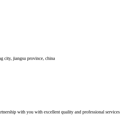
 city, jiangsu province, china
tnership with you with excellent quality and professional services