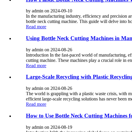
by admin on 2024-09-10
In the manufacturing industry, efficiency and precision a
bottle neck cutting machine. This guide will delve into h
Read more
Using Bottle Neck Cutting Machines in Ma
by admin on 2024-08-26
Introduction In the fast-paced world of manufacturing, eff
cutting machine. These machines play a crucial role in ens
Read more
Large-Scale Recycling with Plastic Recycling
by admin on 2024-08-26
The world is grappling with a plastic waste crisis, with m
efficient large-scale recycling solutions has never been mor
Read more
How to Use Bottle Neck Cutting Machines f
by admin on 2024-08-19