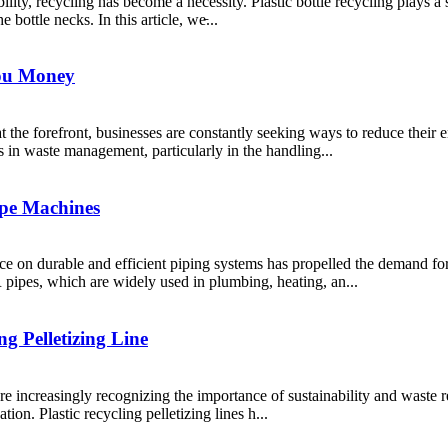
ility, recycling has become a necessity. Plastic bottle recycling plays a
e bottle necks. In this article, we̵...
You Money
t the forefront, businesses are constantly seeking ways to reduce their
s in waste management, particularly in the handling...
pe Machines
iance on durable and efficient piping systems has propelled the dema
pipes, which are widely used in plumbing, heating, an...
g Pelletizing Line
 increasingly recognizing the importance of sustainability and waste red
tion. Plastic recycling pelletizing lines h...