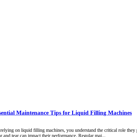
ntial Maintenance Tips for Liquid Filling Machines
lying on liquid filling machines, you understand the critical role they
ear and tear can impact their performance. Regular mai...