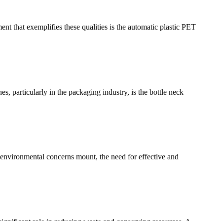
nt that exemplifies these qualities is the automatic plastic PET
s, particularly in the packaging industry, is the bottle neck
As environmental concerns mount, the need for effective and