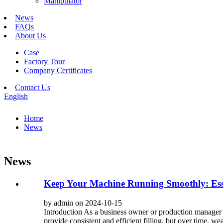
Manipulator
News
FAQs
About Us
Case
Factory Tour
Company Certificates
Contact Us
English
Home
News
News
Keep Your Machine Running Smoothly: Esse
by admin on 2024-10-15
Introduction As a business owner or production manager re
provide consistent and efficient filling, but over time, w