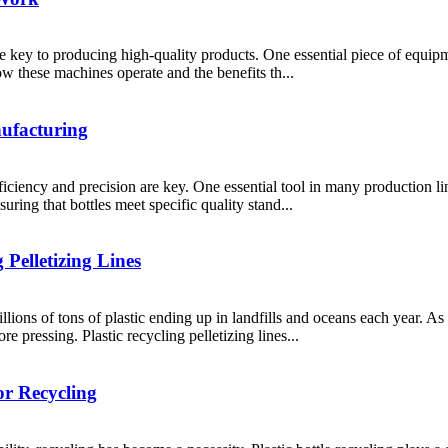
re key to producing high-quality products. One essential piece of equipme
ow these machines operate and the benefits th...
nufacturing
iciency and precision are key. One essential tool in many production line
uring that bottles meet specific quality stand...
 Pelletizing Lines
illions of tons of plastic ending up in landfills and oceans each year. 
e pressing. Plastic recycling pelletizing lines...
or Recycling