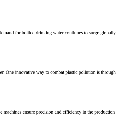
 demand for bottled drinking water continues to surge globally,
er. One innovative way to combat plastic pollution is through
se machines ensure precision and efficiency in the production