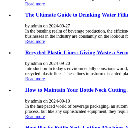
Read more
The Ultimate Guide to Drinking Water Filli
by admin on 2024-09-27
In the bustling realm of beverage production, the efficien
businesses in the industry are constantly on the lookout f
Read more
Recycled Plastic Lines: Giving Waste a Seco
by admin on 2024-09-20
Introduction In today’s environmentally conscious world, 
recycled plastic lines. These lines transform discarded pla
Read more
How to Maintain Your Bottle Neck Cutting
by admin on 2024-09-10
In the fast-paced world of beverage packaging, an automa
process, but like any sophisticated equipment, they require
Read more
How Plastic Bottle Neck Cutting Machines