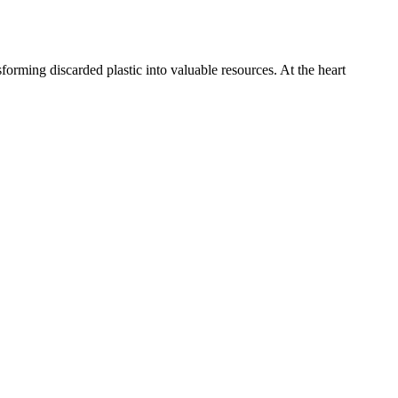
forming discarded plastic into valuable resources. At the heart