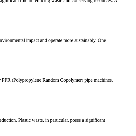
 significant role in reducing waste and conserving resources. A
 environmental impact and operate more sustainably. One
nd for PPR (Polypropylene Random Copolymer) pipe machines.
uction. Plastic waste, in particular, poses a significant