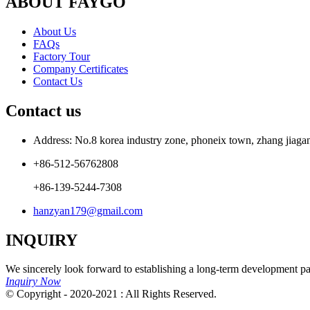
ABOUT FAYGO
About Us
FAQs
Factory Tour
Company Certificates
Contact Us
Contact us
Address: No.8 korea industry zone, phoneix town, zhang jiagang
+86-512-56762808
+86-139-5244-7308
hanzyan179@gmail.com
INQUIRY
We sincerely look forward to establishing a long-term development par
Inquiry Now
© Copyright - 2020-2021 : All Rights Reserved.