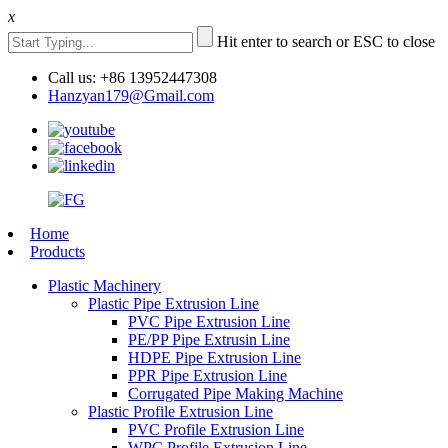
x
Hit enter to search or ESC to close
Call us: +86 13952447308
Hanzyan179@Gmail.com
Home
Products
Plastic Machinery
Plastic Pipe Extrusion Line
PVC Pipe Extrusion Line
PE/PP Pipe Extrusin Line
HDPE Pipe Extrusion Line
PPR Pipe Extrusion Line
Corrugated Pipe Making Machine
Plastic Profile Extrusion Line
PVC Profile Extrusion Line
WPC Profile Extrusion Line