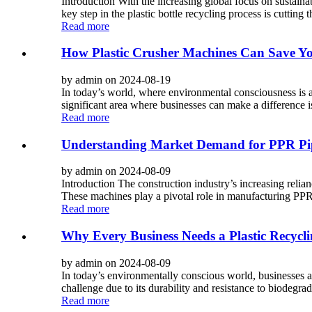
Introduction With the increasing global focus on sustainab
key step in the plastic bottle recycling process is cutting th
Read more
How Plastic Crusher Machines Can Save 
by admin on 2024-08-19
In today’s world, where environmental consciousness is a
significant area where businesses can make a difference i
Read more
Understanding Market Demand for PPR Pi
by admin on 2024-08-09
Introduction The construction industry’s increasing rel
These machines play a pivotal role in manufacturing PPR 
Read more
Why Every Business Needs a Plastic Recyclin
by admin on 2024-08-09
In today’s environmentally conscious world, businesses are
challenge due to its durability and resistance to biodegrada
Read more