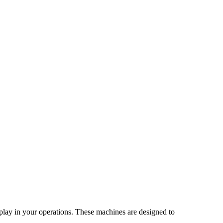
 play in your operations. These machines are designed to