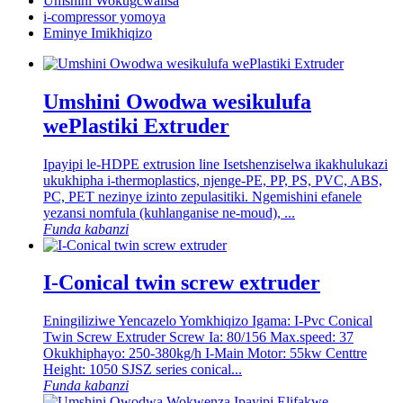
Umshini Wokugcwalisa
i-compressor yomoya
Eminye Imikhiqizo
Umshini Owodwa wesikulufa
wePlastiki Extruder
Ipayipi le-HDPE extrusion line Isetshenziselwa ikakhulukazi
ukukhipha i-thermoplastics, njenge-PE, PP, PS, PVC, ABS,
PC, PET nezinye izinto zepulasitiki. Ngemishini efanele
yezansi nomfula (kuhlanganise ne-moud), ...
Funda kabanzi
I-Conical twin screw extruder
Eningiliziwe Yencazelo Yomkhiqizo Igama: I-Pvc Conical
Twin Screw Extruder Screw Ia: 80/156 Max.speed: 37
Okukhiphayo: 250-380kg/h I-Main Motor: 55kw Centtre
Height: 1050 SJSZ series conical...
Funda kabanzi