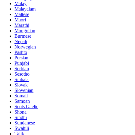
Malay
Malayalam
Maltese
Maori
Marathi
Mongolian
Burmese
Nepali
Norwegian
Pashto
Persian
Punjabi
Serbian
Sesotho
Sinhala
Slovak
Slovenian
Somali
Samoan
Scots Gaelic
Shona
Sindhi
Sundanese
Swahili
Tajik