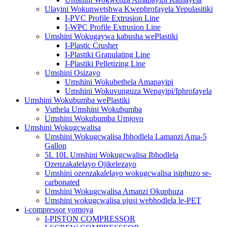
Ulayini Wokunwetshwa Kwephrofayela Yepulasitiki
I-PVC Profile Extrusion Line
I-WPC Profile Extrusion Line
Umshini Wokugaywa kabusha wePlastiki
I-Plastic Crusher
I-Plastiki Granulating Line
I-Plastiki Pelletizing Line
Umshini Osizayo
Umshini Wokubethela Amapayipi
Umshini Wokuvunguza Wepayipi/Iphrofayela
Umshini Wokubumba wePlastiki
Vuthela Umshini Wokubumba
Umshini Wokubumba Umjovo
Umshini Wokugcwalisa
Umshini Wokugcwalisa Ibhodlela Lamanzi Ama-5
Gallon
5L 10L Umshini Wokugcwalisa Ibhodlela
Ozenzakalelayo Ojikelezayo
Umshini ozenzakalelayo wokugcwalisa isiphuzo se-
carbonated
Umshini Wokugcwalisa Amanzi Okuphuza
Umshini wokugcwalisa ujusi webhodlela le-PET
i-compressor yomoya
I-PISTON COMPRESSOR