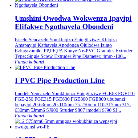
Umshini Owodwa Wokwenza Ipayipi
Elifakwe Ngothayela Obondeni
Isicelo Sencazelo Yomkhiqizo Eningiliziwe: Khiqiza
Amapayipi Kathayela Anodonga Olulodwa Izinto
Ezingavamile: PP,PE,PA Kanye Ne-PVC Granules Extruder
Type: Single Screw Extruder Pipe Diameter: 4mm~100...
Funda kabanzi
I-PVC Pipe Production Line
Imodeli Yencazelo Yomkhiqizo Eningiliziwe FGE63 FGE110
FGE-250 FGE315 FGE630 FGE800 FGE800 ububanzi
bepayipi 20-63mm 20-110mm 75-250mm 110-315mm 315-
630mm 5Jmm6 SJ900 Struder S807 imodeli SJ90 SJ...
Funda kabanzi