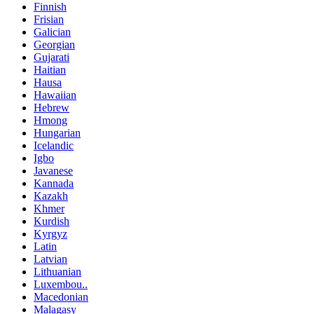
Finnish
Frisian
Galician
Georgian
Gujarati
Haitian
Hausa
Hawaiian
Hebrew
Hmong
Hungarian
Icelandic
Igbo
Javanese
Kannada
Kazakh
Khmer
Kurdish
Kyrgyz
Latin
Latvian
Lithuanian
Luxembou..
Macedonian
Malagasy