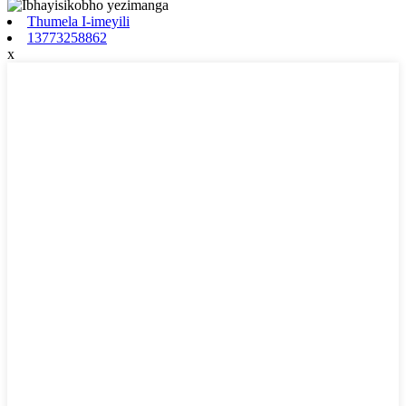
Thumela I-imeyili
13773258862
x