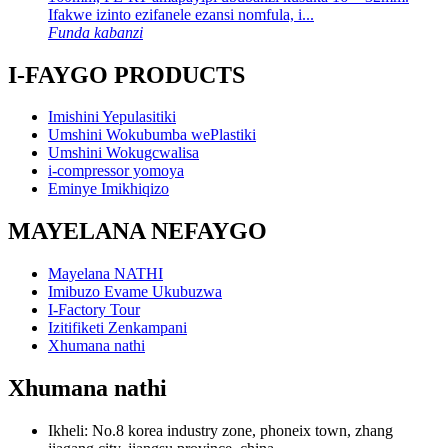
Ifakwe izinto ezifanele ezansi nomfula, i...
Funda kabanzi
I-FAYGO PRODUCTS
Imishini Yepulasitiki
Umshini Wokubumba wePlastiki
Umshini Wokugcwalisa
i-compressor yomoya
Eminye Imikhiqizo
MAYELANA NEFAYGO
Mayelana NATHI
Imibuzo Evame Ukubuzwa
I-Factory Tour
Izitifiketi Zenkampani
Xhumana nathi
Xhumana nathi
Ikheli: No.8 korea industry zone, phoneix town, zhang