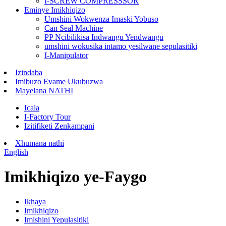
I-SCREW COMPRESSSOR
Eminye Imikhiqizo
Umshini Wokwenza Imaski Yobuso
Can Seal Machine
PP Ncibilikisa Indwangu Yendwangu
umshini wokusika intamo yesilwane sepulasitiki
I-Manipulator
Izindaba
Imibuzo Evame Ukubuzwa
Mayelana NATHI
Icala
I-Factory Tour
Izitifiketi Zenkampani
Xhumana nathi
English
Imikhiqizo ye-Faygo
Ikhaya
Imikhiqizo
Imishini Yepulasitiki