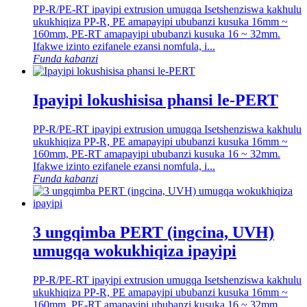
PP-R/PE-RT ipayipi extrusion umugqa Isetshenziswa kakhulu
ukukhiqiza PP-R, PE amapayipi ububanzi kusuka 16mm ~
160mm, PE-RT amapayipi ububanzi kusuka 16 ~ 32mm.
Ifakwe izinto ezifanele ezansi nomfula, i...
Funda kabanzi
Ipayipi lokushisisa phansi le-PERT
PP-R/PE-RT ipayipi extrusion umugqa Isetshenziswa kakhulu
ukukhiqiza PP-R, PE amapayipi ububanzi kusuka 16mm ~
160mm, PE-RT amapayipi ububanzi kusuka 16 ~ 32mm.
Ifakwe izinto ezifanele ezansi nomfula, i...
Funda kabanzi
3 ungqimba PERT (ingcina, UVH)
umugqa wokukhiqiza ipayipi
PP-R/PE-RT ipayipi extrusion umugqa Isetshenziswa kakhulu
ukukhiqiza PP-R, PE amapayipi ububanzi kusuka 16mm ~
160mm, PE-RT amapayipi ububanzi kusuka 16 ~ 32mm.