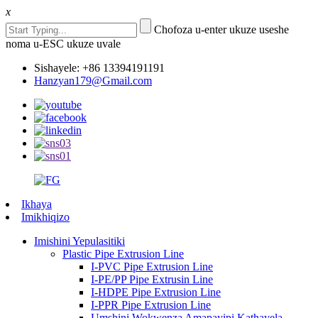
x
Chofoza u-enter ukuze useshe
noma u-ESC ukuze uvale
Sishayele: +86 13394191191
Hanzyan179@Gmail.com
Ikhaya
Imikhiqizo
Imishini Yepulasitiki
Plastic Pipe Extrusion Line
I-PVC Pipe Extrusion Line
I-PE/PP Pipe Extrusin Line
I-HDPE Pipe Extrusion Line
I-PPR Pipe Extrusion Line
Umshini Wokwenza Amapayipi Kathayela