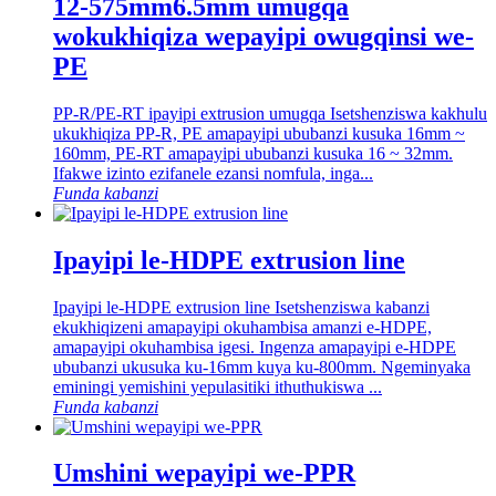
12-575mm6.5mm umugqa
wokukhiqiza wepayipi owugqinsi we-
PE
PP-R/PE-RT ipayipi extrusion umugqa Isetshenziswa kakhulu
ukukhiqiza PP-R, PE amapayipi ububanzi kusuka 16mm ~
160mm, PE-RT amapayipi ububanzi kusuka 16 ~ 32mm.
Ifakwe izinto ezifanele ezansi nomfula, inga...
Funda kabanzi
Ipayipi le-HDPE extrusion line
Ipayipi le-HDPE extrusion line Isetshenziswa kabanzi
ekukhiqizeni amapayipi okuhambisa amanzi e-HDPE,
amapayipi okuhambisa igesi. Ingenza amapayipi e-HDPE
ububanzi ukusuka ku-16mm kuya ku-800mm. Ngeminyaka
eminingi yemishini yepulasitiki ithuthukiswa ...
Funda kabanzi
Umshini wepayipi we-PPR