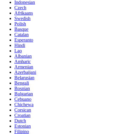
Indonesian
Czech
Afrikaans
Swedish
Polish
Basque
Catalan
Esperanto
Hindi
Lao
Albanian
Amharic
Armenian
Azerbaijani
Belarusian
Bengali
Bosnian
Bulgarian
Cebuano
Chichewa
Corsican
Croatian
Dutch
Estonian
Filipino