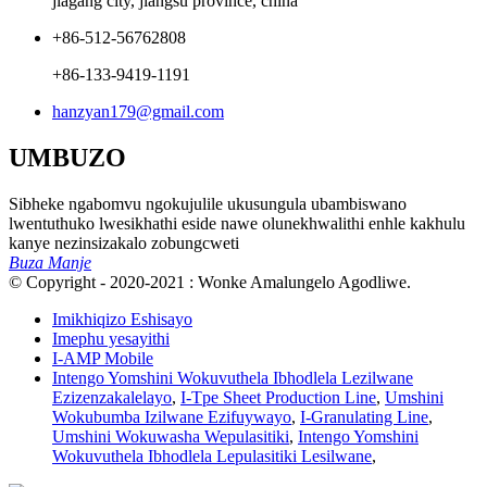
jiagang city, jiangsu province, china
+86-512-56762808
+86-133-9419-1191
hanzyan179@gmail.com
UMBUZO
Sibheke ngabomvu ngokujulile ukusungula ubambiswano
lwentuthuko lwesikhathi eside nawe olunekhwalithi enhle kakhulu
kanye nezinsizakalo zobungcweti
Buza Manje
© Copyright - 2020-2021 : Wonke Amalungelo Agodliwe.
Imikhiqizo Eshisayo
Imephu yesayithi
I-AMP Mobile
Intengo Yomshini Wokuvuthela Ibhodlela Lezilwane
Ezizenzakalelayo
,
I-Tpe Sheet Production Line
,
Umshini
Wokubumba Izilwane Ezifuywayo
,
I-Granulating Line
,
Umshini Wokuwasha Wepulasitiki
,
Intengo Yomshini
Wokuvuthela Ibhodlela Lepulasitiki Lesilwane
,