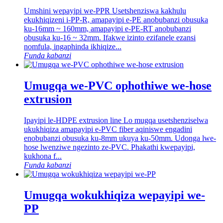
Umshini wepayipi we-PPR Usetshenziswa kakhulu
ekukhiqizeni i-PP-R, amapayipi e-PE anobubanzi obusuka
ku-16mm ~ 160mm, amapayipi e-PE-RT anobubanzi
obusuka ku-16 ~ 32mm. Ifakwe izinto ezifanele ezansi
nomfula, ingaphinda ikhiqize...
Funda kabanzi
Umugqa we-PVC ophothiwe we-hose
extrusion
Ipayipi le-HDPE extrusion line Lo mugqa usetshenziselwa
ukukhiqiza amapayipi e-PVC fiber aqiniswe engadini
enobubanzi obusuka ku-8mm ukuya ku-50mm. Udonga lwe-
hose lwenziwe ngezinto ze-PVC. Phakathi kwepayipi,
kukhona f...
Funda kabanzi
Umugqa wokukhiqiza wepayipi we-
PP