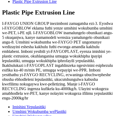
Plastic Pipe Extrusion Line
Plastic Pipe Extrusion Line
I-FAYGO UNION GROUP inezimboni zamagatsha ezi-3. Eyodwa
i-FAYGOBLOW eklama futhi yenze umshini wokubumba umshini
we-PET, i-PE njll. I-FAYGOBLOW inamalungelo obunikazi angu-
5 okuqanjwa, kanye namamodeli wensiza yamalungelo obunikazi
angu-8. Umshini wokubumba we-FAYGO PET ungomunye
wedizayini eshesha kakhulu futhi ewonga amandla kakhulu
emhlabeni. Imboni yesibili yi-FAYGOPLAST, eyenza imishini ye-
plastic extrusion, okuhlanganisa umugqa wokukhipha ipayipi
lepulasitiki, umugqa wokukhipha iphrofayili yepulasitiki.
Ikakhulukazi i-FAYGOPLAST ingahlinzeka ngesivinini esiphezulu
esifika ku-40 m/min PE, umugqa wepayipi we-PPR. Imboni
yesithathu yi-FAYGO RECYCLING, ecwaninga ubuchwepheshe
obusha ebhodleleni lepulasitiki, ukucutshungulwa kabusha
kwefilimu nokugaywa kwe-pelletizing. Manje i-FAYGO
RECYCLING ingenza kufikela ku-4000kg/h. Ulayini wokugeza
amabhodlela we-PET, kanye nolayini wokugeza ifilimu yepulasitiki
engu-2000kg/hr
Imishini Yepulasitiki
Umshini Wokubumba wePlastiki