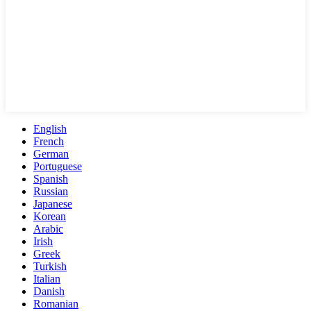
English
French
German
Portuguese
Spanish
Russian
Japanese
Korean
Arabic
Irish
Greek
Turkish
Italian
Danish
Romanian