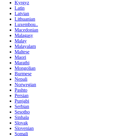
Kyrgyz
Latin
Latvian
Lithuanian
Luxembou..
Macedonian
Malagasy
Malay
Malayalam
Maltese
Maori
Marathi
Mongolian
Burmese
Nepali
Norwegian
Pashto
Persian
Punjabi
Serbian
Sesotho
Sinhala
Slovak
Slovenian
Somali