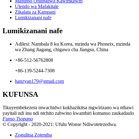
Mafunso Ofunsidwa Kawirikawiri
Ulendo wa Mafakitale
Zikalata za Kampani
Lumikizanani nafe
Lumikizanani nafe
Adilesi: Nambala 8 ku Korea, mzinda wa Phoneix, mzinda
wa Zhang Jiagang, chigawo cha Jiangsu, China
+86-512-56762808
+86-139-5244-7308
hanzyan179@gmail.com
KUFUNSA
Tikuyembekezera mwachidwi kukhazikitsa mgwirizano wa nthawi
yayitali ndi inu ndi ntchito zabwino kwambiri komanso zaukadaulo
Funso Tsopano
© Copyright - 2020-2021: Ufulu Wonse Ndiwotetezedwa.
Zogulitsa Zotentha