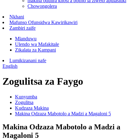
makina odulira khosi a botolo la ziweto apulasitiki
Chowongolera
Nkhani
Mafunso Ofunsidwa Kawirikawiri
Zambiri zaife
Mlanduwu
Ulendo wa Mafakitale
Zikalata za Kampani
Lumikizanani nafe
English
Zogulitsa za Faygo
Kunyumba
Zogulitsa
Kudzaza Makina
Makina Odzaza Mabotolo a Madzi a Magaloni 5
Makina Odzaza Mabotolo a Madzi a
Magaloni 5