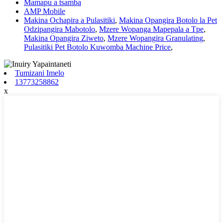
Mamapu a tsamba
AMP Mobile
Makina Ochapira a Pulasitiki
,
Makina Opangira Botolo la Pet
Odzipangira Mabotolo
,
Mzere Wopanga Mapepala a Tpe
,
Makina Opangira Ziweto
,
Mzere Wopangira Granulating
,
Pulasitiki Pet Botolo Kuwomba Machine Price
,
Tumizani Imelo
13773258862
x