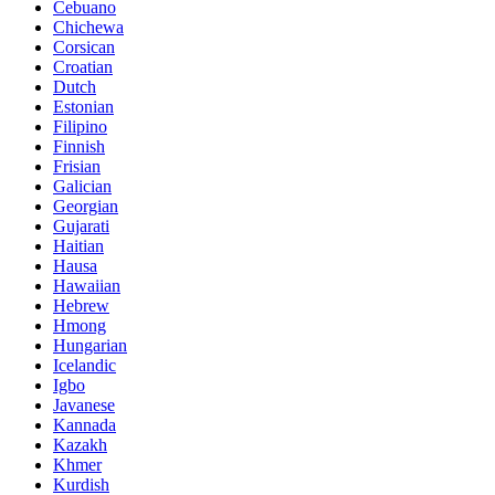
Cebuano
Chichewa
Corsican
Croatian
Dutch
Estonian
Filipino
Finnish
Frisian
Galician
Georgian
Gujarati
Haitian
Hausa
Hawaiian
Hebrew
Hmong
Hungarian
Icelandic
Igbo
Javanese
Kannada
Kazakh
Khmer
Kurdish