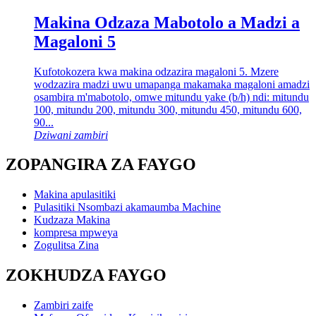
Makina Odzaza Mabotolo a Madzi a
Magaloni 5
Kufotokozera kwa makina odzazira magaloni 5. Mzere
wodzazira madzi uwu umapanga makamaka magaloni amadzi
osambira m'mabotolo, omwe mitundu yake (b/h) ndi: mitundu
100, mitundu 200, mitundu 300, mitundu 450, mitundu 600,
90...
Dziwani zambiri
ZOPANGIRA ZA FAYGO
Makina apulasitiki
Pulasitiki Nsombazi akamaumba Machine
Kudzaza Makina
kompresa mpweya
Zogulitsa Zina
ZOKHUDZA FAYGO
Zambiri zaife