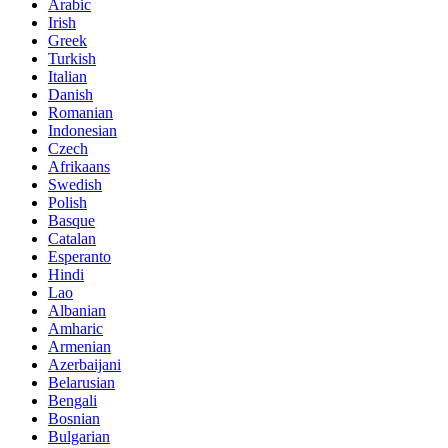
Arabic
Irish
Greek
Turkish
Italian
Danish
Romanian
Indonesian
Czech
Afrikaans
Swedish
Polish
Basque
Catalan
Esperanto
Hindi
Lao
Albanian
Amharic
Armenian
Azerbaijani
Belarusian
Bengali
Bosnian
Bulgarian