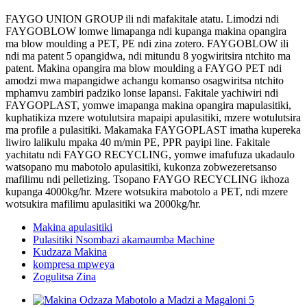
FAYGO UNION GROUP ili ndi mafakitale atatu. Limodzi ndi
FAYGOBLOW lomwe limapanga ndi kupanga makina opangira
ma blow moulding a PET, PE ndi zina zotero. FAYGOBLOW ili
ndi ma patent 5 opangidwa, ndi mitundu 8 yogwiritsira ntchito ma
patent. Makina opangira ma blow moulding a FAYGO PET ndi
amodzi mwa mapangidwe achangu komanso osagwiritsa ntchito
mphamvu zambiri padziko lonse lapansi. Fakitale yachiwiri ndi
FAYGOPLAST, yomwe imapanga makina opangira mapulasitiki,
kuphatikiza mzere wotulutsira mapaipi apulasitiki, mzere wotulutsira
ma profile a pulasitiki. Makamaka FAYGOPLAST imatha kupereka
liwiro lalikulu mpaka 40 m/min PE, PPR payipi line. Fakitale
yachitatu ndi FAYGO RECYCLING, yomwe imafufuza ukadaulo
watsopano mu mabotolo apulasitiki, kukonza zobwezeretsanso
mafilimu ndi pelletizing. Tsopano FAYGO RECYCLING ikhoza
kupanga 4000kg/hr. Mzere wotsukira mabotolo a PET, ndi mzere
wotsukira mafilimu apulasitiki wa 2000kg/hr.
Makina apulasitiki
Pulasitiki Nsombazi akamaumba Machine
Kudzaza Makina
kompresa mpweya
Zogulitsa Zina