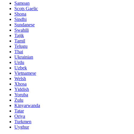
Samoan
Scots Gaelic
Shona
Sindhi
Sundanese
Swahili
Tajik
Tamil
Telugu
Thai
Ukrainian
Urdu
Uzbek
Vietnamese
Welsh
Xhosa
Yiddish
Yoruba
Zulu
Kinyarwanda
Tatar
Oriya
Turkmen
Uyghur