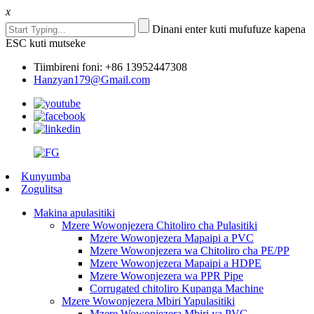
x
Dinani enter kuti mufufuze kapena
ESC kuti mutseke
Tiimbireni foni: +86 13952447308
Hanzyan179@Gmail.com
Kunyumba
Zogulitsa
Makina apulasitiki
Mzere Wowonjezera Chitoliro cha Pulasitiki
Mzere Wowonjezera Mapaipi a PVC
Mzere Wowonjezera wa Chitoliro cha PE/PP
Mzere Wowonjezera Mapaipi a HDPE
Mzere Wowonjezera wa PPR Pipe
Corrugated chitoliro Kupanga Machine
Mzere Wowonjezera Mbiri Yapulasitiki
Mzere Wowonjezera Mbiri ya PVC