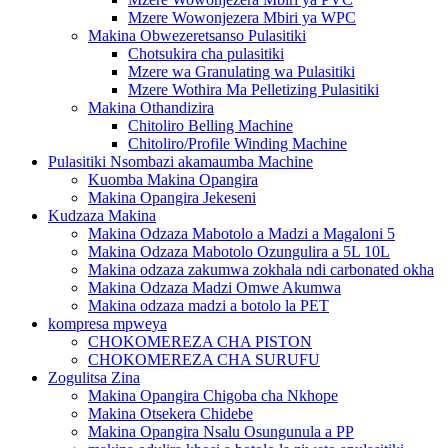
Mzere Wowonjezera Mbiri ya WPC
Makina Obwezeretsanso Pulasitiki
Chotsukira cha pulasitiki
Mzere wa Granulating wa Pulasitiki
Mzere Wothira Ma Pelletizing Pulasitiki
Makina Othandizira
Chitoliro Belling Machine
Chitoliro/Profile Winding Machine
Pulasitiki Nsombazi akamaumba Machine
Kuomba Makina Opangira
Makina Opangira Jekeseni
Kudzaza Makina
Makina Odzaza Mabotolo a Madzi a Magaloni 5
Makina Odzaza Mabotolo Ozungulira a 5L 10L
Makina odzaza zakumwa zokhala ndi carbonated okha
Makina Odzaza Madzi Omwe Akumwa
Makina odzaza madzi a botolo la PET
kompresa mpweya
CHOKOMEREZA CHA PISTON
CHOKOMEREZA CHA SURUFU
Zogulitsa Zina
Makina Opangira Chigoba cha Nkhope
Makina Otsekera Chidebe
Makina Opangira Nsalu Osungunula a PP