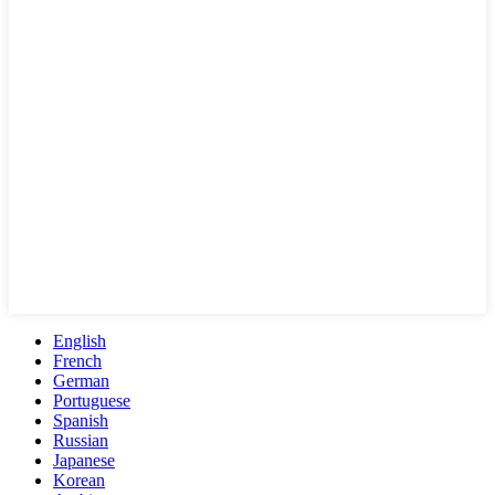
English
French
German
Portuguese
Spanish
Russian
Japanese
Korean