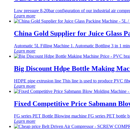
Low pressure 8-20bar configuration of our industrial air compr
Learn more
China Gold Supplier for Juice Glass 
Automatic 5L Filling Machine 1. Automatic Bottling 3 in 1 mine
Learn more
Big Discount Hdpe Bottle Making Mach
HDPE pipe extrusion line This line is used to produce PVC fibe
Learn more
Fixed Competitive Price Sabmann Bl
FG series PET Bottle Blowing machine FG series PET bottle blow
Learn more