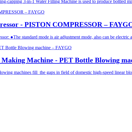
-capping 3-in-1 Water Filling Machine is used to produce bottled mine
ompressor - PISTON COMPRESSOR – FAYG
essor: ●The standard mode is air adjustment mode, also can be electric 
le Making Machine - PET Bottle Blowing m
ing machines fill the gaps in field of domestic high-speed linear blowi