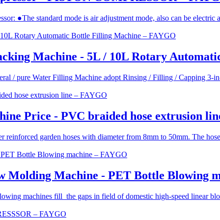
essor: ●The standard mode is air adjustment mode, also can be electric 
Packing Machine - 5L / 10L Rotary Automat
ral / pure Water Filling Machine adopt Rinsing / Filling / Capping 3-in
ine Price - PVC braided hose extrusion l
r reinforced garden hoses with diameter from 8mm to 50mm. The hose wa
ow Molding Machine - PET Bottle Blowing
ing machines fill the gaps in field of domestic high-speed linear blowi