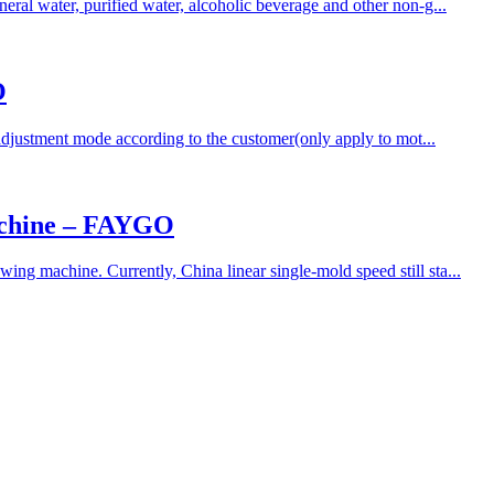
ral water, purified water, alcoholic beverage and other non-g...
O
adjustment mode according to the customer(only apply to mot...
achine – FAYGO
ng machine. Currently, China linear single-mold speed still sta...