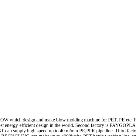
ich design and make blow molding machine for PET, PE etc. FAYG
 energy-efficient design in the world. Second factory is FAYGOPLAST,
PLAST can supply high speed up to 40 m/min PE,PPR pipe line. Third