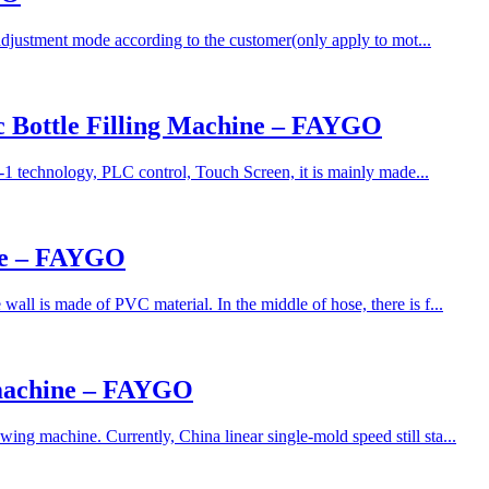
adjustment mode according to the customer(only apply to mot...
ic Bottle Filling Machine – FAYGO
-1 technology, PLC control, Touch Screen, it is mainly made...
ine – FAYGO
ll is made of PVC material. In the middle of hose, there is f...
 machine – FAYGO
ng machine. Currently, China linear single-mold speed still sta...