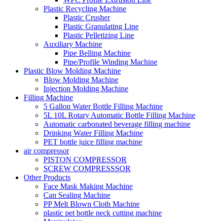
Plastic Recycling Machine
Plastic Crusher
Plastic Granulating Line
Plastic Pelletizing Line
Auxiliary Machine
Pipe Belling Machine
Pipe/Profile Winding Machine
Plastic Blow Molding Machine
Blow Molding Machine
Injection Molding Machine
Filling Machine
5 Gallon Water Bottle Filling Machine
5L 10L Rotary Automatic Bottle Filling Machine
Automatic carbonated beverage filling machine
Drinking Water Filling Machine
PET bottle juice filling machine
air compressor
PISTON COMPRESSOR
SCREW COMPRESSSOR
Other Products
Face Mask Making Machine
Can Sealing Machine
PP Melt Blown Cloth Machine
plastic pet bottle neck cutting machine