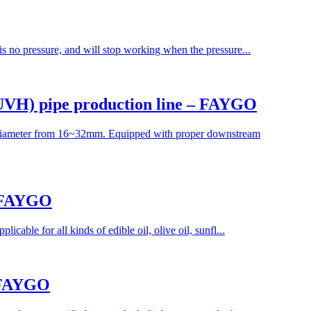
 is no pressure, and will stop working when the pressure...
 UVH) pipe production line – FAYGO
 diameter from 16~32mm. Equipped with proper downstream
– FAYGO
cable for all kinds of edible oil, olive oil, sunfl...
– FAYGO