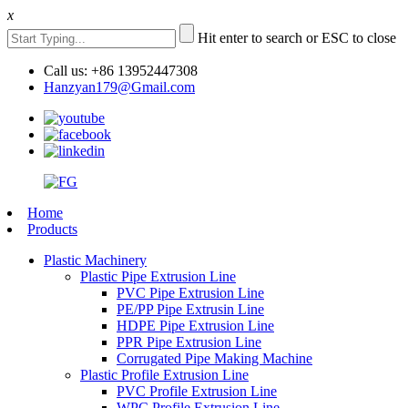
x
Hit enter to search or ESC to close
Call us: +86 13952447308
Hanzyan179@Gmail.com
Home
Products
Plastic Machinery
Plastic Pipe Extrusion Line
PVC Pipe Extrusion Line
PE/PP Pipe Extrusin Line
HDPE Pipe Extrusion Line
PPR Pipe Extrusion Line
Corrugated Pipe Making Machine
Plastic Profile Extrusion Line
PVC Profile Extrusion Line
WPC Profile Extrusion Line