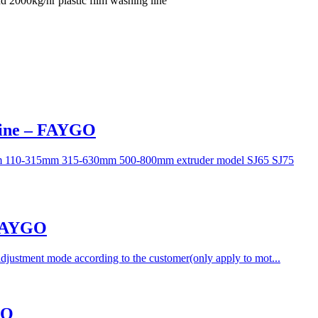
 2000kg/hr plastic film washing line
Line – FAYGO
50mm 110-315mm 315-630mm 500-800mm extruder model SJ65 SJ75
 FAYGO
adjustment mode according to the customer(only apply to mot...
GO