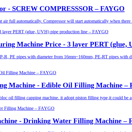
ressor - SCREW COMPRESSSOR – FAYGO
t air full automatically. Compressor will start automatically when there
ring Machine Price - 3 layer PERT (glue,
ng PP-R, PE pipes with diameter from 16mm~160mm, PE-RT pipes with
ling Machine - Edible Oil Filling Machine 
oil filling capping machine. it adopt piston filling type,it could be appli
chine - Drinking Water Filling Machine 