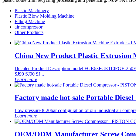
plastic bottle ,film recycling processing and pelletizing. Now FAY
Plastic Machinery
Plastic Blow Molding Machine
Filling Machine
air compressor
Other Products
China New Product Plastic Extrusion
Detailed Product Description model FGE63 ​FGE110 ​FGE-25
SJ90 SJ90 SJ...
Learn more
Factory made hot-sale Portable Di
Low pressure 8-20bar configuration of our industrial air compr
Learn more
OEM/ODM Manufacturer Screw Co