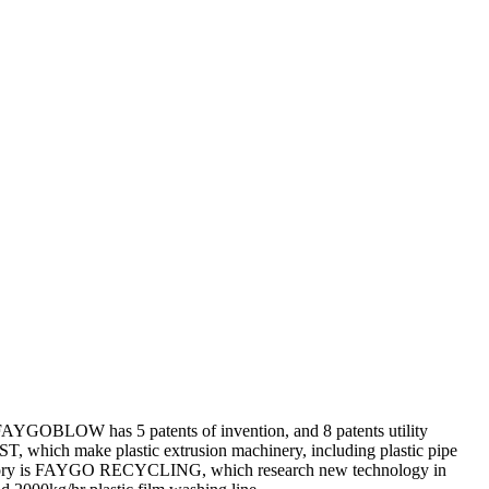
OBLOW has 5 patents of invention, and 8 patents utility
 which make plastic extrusion machinery, including plastic pipe
 factory is FAYGO RECYCLING, which research new technology in