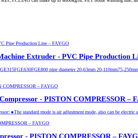
GO RECYCLING can make up to 4000kg/hr. PET bottle washing line, and
 Machine Extruder - PVC Pipe Production 
0 ​FGE315 ​FGE630 ​FGE800 pipe diameter 20-63mm 20-110mm ​75-2
esel Compressor - PISTON COMPRESSOR –
essor: ●The standard mode is air adjustment mode, also can be electric 
mpressor - PISTON COMPRESSOR – FAY