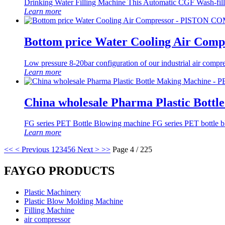
Drinking Water Filling Machine This Automatic CGF Wash-filling
Learn more
Bottom price Water Cooling Air C
Low pressure 8-20bar configuration of our industrial air compr
Learn more
China wholesale Pharma Plastic Bott
FG series PET Bottle Blowing machine FG series PET bottle blow
Learn more
<<
< Previous
1
2
3
4
5
6
Next >
>>
Page 4 / 225
FAYGO PRODUCTS
Plastic Machinery
Plastic Blow Molding Machine
Filling Machine
air compressor