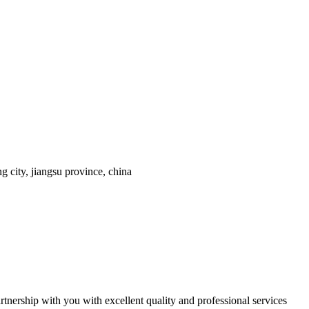
 city, jiangsu province, china
tnership with you with excellent quality and professional services