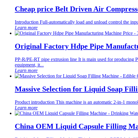
Cheap price Belt Driven Air Comp
Introduction Full-automatically load and unload control the inpu
Learn more
Original Factory Hdpe Pipe Manufactu
PP-R/PE-RT pipe extrusion line It is main used for produci
equipment, it...
Learn more
Massive Selection for Liquid Soap Fil
Product introduction This machine is an automatic 2-in-1 monobloc 
Learn more
China OEM Liquid Capsule Filling Ma