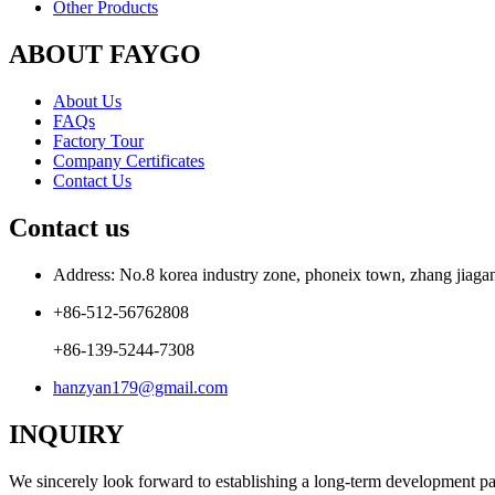
Other Products
ABOUT FAYGO
About Us
FAQs
Factory Tour
Company Certificates
Contact Us
Contact us
Address: No.8 korea industry zone, phoneix town, zhang jiagang
+86-512-56762808
+86-139-5244-7308
hanzyan179@gmail.com
INQUIRY
We sincerely look forward to establishing a long-term development par