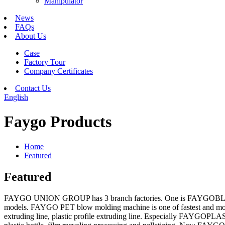
Manipulator
News
FAQs
About Us
Case
Factory Tour
Company Certificates
Contact Us
English
Faygo Products
Home
Featured
Featured
FAYGO UNION GROUP has 3 branch factories. One is FAYGOBLOW wh
models. FAYGO PET blow molding machine is one of fastest and most
extruding line, plastic profile extruding line. Especially FAYGO